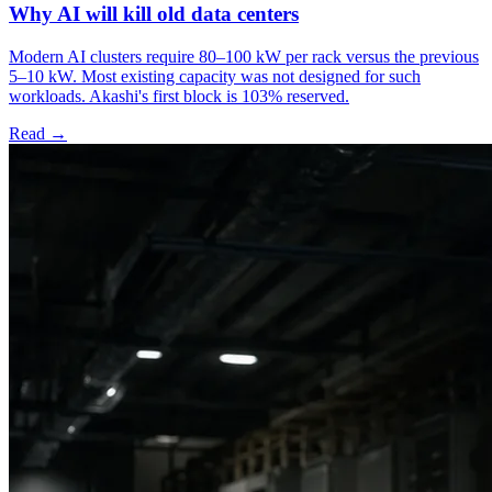
Why AI will kill old data centers
Modern AI clusters require 80–100 kW per rack versus the previous
5–10 kW. Most existing capacity was not designed for such
workloads. Akashi's first block is 103% reserved.
Read →