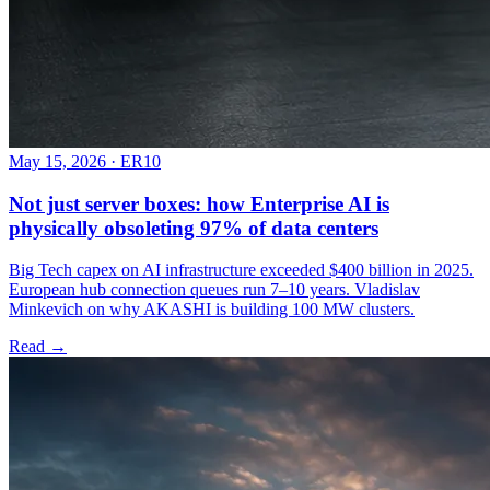
May 15, 2026
·
ER10
Not just server boxes: how Enterprise AI is
physically obsoleting 97% of data centers
Big Tech capex on AI infrastructure exceeded $400 billion in 2025.
European hub connection queues run 7–10 years. Vladislav
Minkevich on why AKASHI is building 100 MW clusters.
Read →