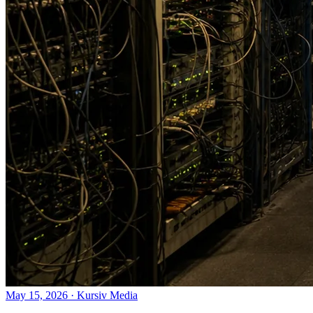
May 15, 2026
·
Kursiv Media