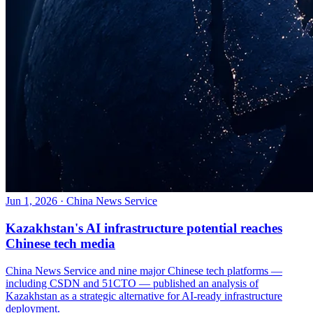
Jun 1, 2026
·
China News Service
Kazakhstan's AI infrastructure potential reaches
Chinese tech media
China News Service and nine major Chinese tech platforms —
including CSDN and 51CTO — published an analysis of
Kazakhstan as a strategic alternative for AI-ready infrastructure
deployment.