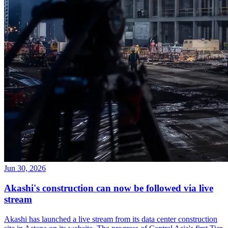
Jun 30, 2026
Akashi's construction can now be followed via live
stream
Akashi has launched a live stream from its data center construction