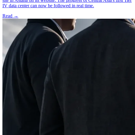
site in Astana on its website. The progress of Central Asia's first Tier
IV data center can now be followed in real time.
Read →