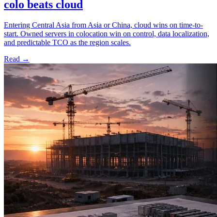
colo beats cloud
Entering Central Asia from Asia or China, cloud wins on time-to-
start. Owned servers in colocation win on control, data localization,
and predictable TCO as the region scales.
Read →