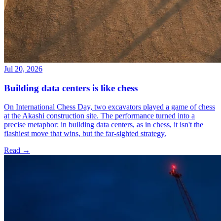
Jul 20, 2026
Building data centers is like chess
On International Chess Day, two excavators played a game of chess
at the Akashi construction site. The performance turned into a
precise metaphor: in building data centers, as in chess, it isn't the
flashiest move that wins, but the far-sighted strategy.
Read →