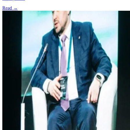
Read →