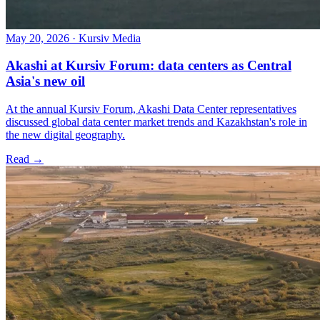
May 20, 2026
·
Kursiv Media
Akashi at Kursiv Forum: data centers as Central
Asia's new oil
At the annual Kursiv Forum, Akashi Data Center representatives
discussed global data center market trends and Kazakhstan's role in
the new digital geography.
Read →