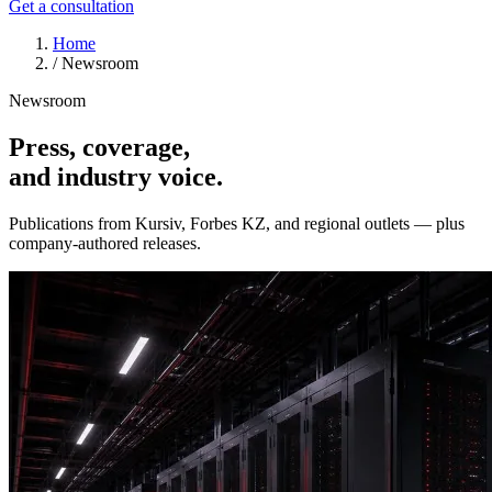
Get a consultation
Home
/
Newsroom
Newsroom
Press, coverage,
and industry voice.
Publications from Kursiv, Forbes KZ, and regional outlets — plus
company-authored releases.