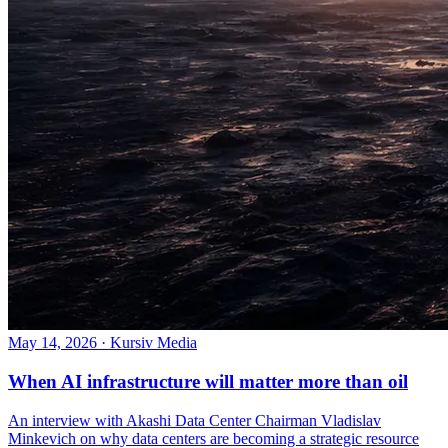
May 14, 2026
·
Kursiv Media
When AI infrastructure will matter more than oil
An interview with Akashi Data Center Chairman Vladislav
Minkevich on why data centers are becoming a strategic resource