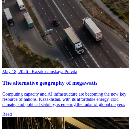
May 18, 2026
·
Kazakhstanskaya Pravda
The alternative geography of megawatts
Computing capacity and AI infrastructure are becoming the new key
resource of nations. Kazakhstan, with its affordable energy, cold
climate, and political stability, is entering the radar of global players.
Read →