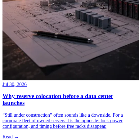
Jul 30, 2026
Why reserve colocation before a data center
launches
“Still under construction” often sounds like a downside. For a
corporate fleet of owned servers it is the opposite: lock power,
configuration, and timing before free racks disappear.
Read →