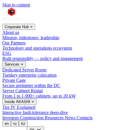
Skip to content
Corporate Hub
About us
Mission, milestones, leadership
Our Partners
Technology and operations ecosystem
ESG
Built responsibly — policy and engagement
Services
Dedicated Server Room
Turnkey enterprise colocation
Private Cage
Secure perimeter within the DC
Server Cabinet Rental
From 1 to 1,000+ cabinets, up to 20 kW
Inside AKASHI
Tier IV Explained
Interactive fault-tolerance deep-dive
Investors
Construction
Resources
News
Contacts
en
ru
kz