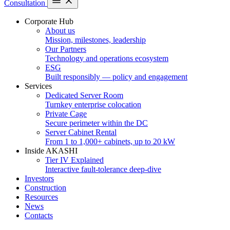
Consultation
Corporate Hub
About us
Mission, milestones, leadership
Our Partners
Technology and operations ecosystem
ESG
Built responsibly — policy and engagement
Services
Dedicated Server Room
Turnkey enterprise colocation
Private Cage
Secure perimeter within the DC
Server Cabinet Rental
From 1 to 1,000+ cabinets, up to 20 kW
Inside AKASHI
Tier IV Explained
Interactive fault-tolerance deep-dive
Investors
Construction
Resources
News
Contacts