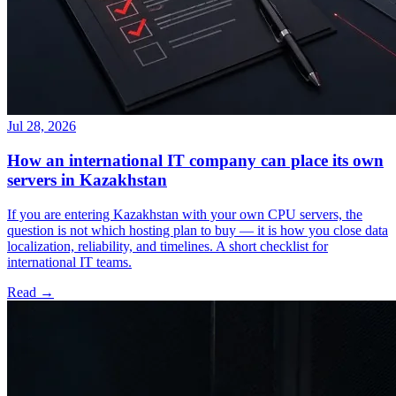
Jul 28, 2026
How an international IT company can place its own
servers in Kazakhstan
If you are entering Kazakhstan with your own CPU servers, the
question is not which hosting plan to buy — it is how you close data
localization, reliability, and timelines. A short checklist for
international IT teams.
Read →