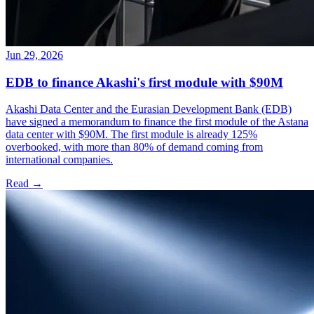
Jun 29, 2026
EDB to finance Akashi's first module with $90M
Akashi Data Center and the Eurasian Development Bank (EDB)
have signed a memorandum to finance the first module of the Astana
data center with $90M. The first module is already 125%
overbooked, with more than 80% of demand coming from
international companies.
Read →