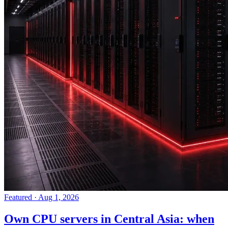
Featured
·
Aug 1, 2026
Own CPU servers in Central Asia: when