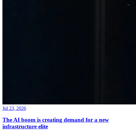
Jul 23, 2026
The AI boom is creating demand for a new
infrastructure elite