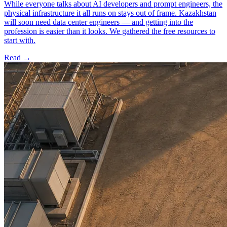
While everyone talks about AI developers and prompt engineers, the
physical infrastructure it all runs on stays out of frame. Kazakhstan
will soon need data center engineers — and getting into the
profession is easier than it looks. We gathered the free resources to
start with.
Read →