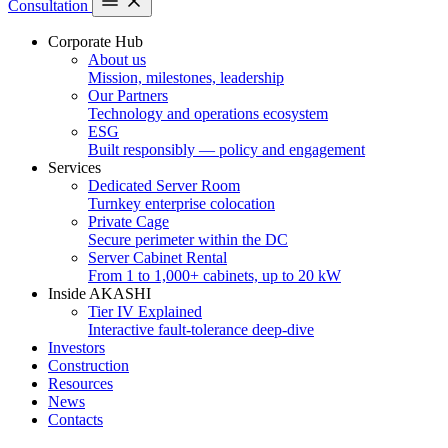
Consultation
Corporate Hub
About us
Mission, milestones, leadership
Our Partners
Technology and operations ecosystem
ESG
Built responsibly — policy and engagement
Services
Dedicated Server Room
Turnkey enterprise colocation
Private Cage
Secure perimeter within the DC
Server Cabinet Rental
From 1 to 1,000+ cabinets, up to 20 kW
Inside AKASHI
Tier IV Explained
Interactive fault-tolerance deep-dive
Investors
Construction
Resources
News
Contacts