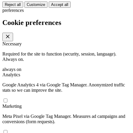
Reject all
Customize
Accept all
preferences
Cookie preferences
Necessary
Required for the site to function (security, session, language).
Always on.
always on
Analytics
Google Analytics 4 via Google Tag Manager. Anonymized traffic
stats so we can improve the site.
Marketing
Meta Pixel via Google Tag Manager. Measures ad campaigns and
conversions (form requests).