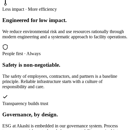
Less impact · More efficiency
Engineered for low impact.
We reduce environmental risk and use resources rationally through
modern engineering and a systematic approach to facility operations.
People first · Always
Safety is non-negotiable.
The safety of employees, contractors, and partners is a baseline
principle. Reliable infrastructure starts with a culture of
responsibility and care.
Transparency builds trust
Governance, by design.
ESG at Akashi is embedded in our governance system. Process