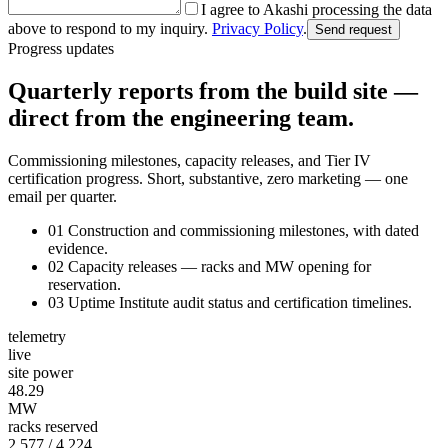
I agree to Akashi processing the data
above to respond to my inquiry.
Privacy Policy
.
Send request
Progress updates
Quarterly reports from the build site —
direct from the engineering team.
Commissioning milestones, capacity releases, and Tier IV
certification progress. Short, substantive, zero marketing — one
email per quarter.
01
Construction and commissioning milestones, with dated
evidence.
02
Capacity releases — racks and MW opening for
reservation.
03
Uptime Institute audit status and certification timelines.
telemetry
live
site power
48.29
MW
racks reserved
2,577
/ 4,224