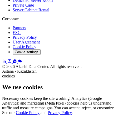
Dedicated Server Room
Private Cage
Server Cabinet Rental
Corporate
Partners
ESG
Privacy Policy
User Agreement
Cookie Policy
Cookie settings
© 2026 Akashi Data Center. All rights reserved.
Astana · Kazakhstan
cookies
We use cookies
Necessary cookies keep the site working. Analytics (Google
Analytics) and marketing (Meta Pixel) cookies help us understand
traffic and measure campaigns. You can accept, reject, or customize.
See our
Cookie Policy
and
Privacy Policy
.