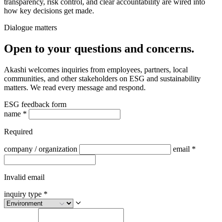
transparency, risk control, and clear accountability are wired into
how key decisions get made.
Dialogue matters
Open to your questions and concerns.
Akashi welcomes inquiries from employees, partners, local
communities, and other stakeholders on ESG and sustainability
matters. We read every message and respond.
ESG feedback form
name
*
Required
company / organization
email
*
Invalid email
inquiry type
*