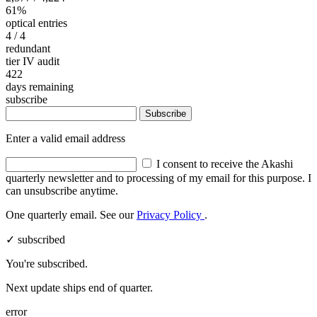
61%
optical entries
4
/ 4
redundant
tier IV audit
422
days remaining
subscribe
Subscribe
Enter a valid email address
I consent to receive the Akashi
quarterly newsletter and to processing of my email for this purpose. I
can unsubscribe anytime.
One quarterly email. See our
Privacy Policy
.
✓ subscribed
You're subscribed.
Next update ships end of quarter.
error