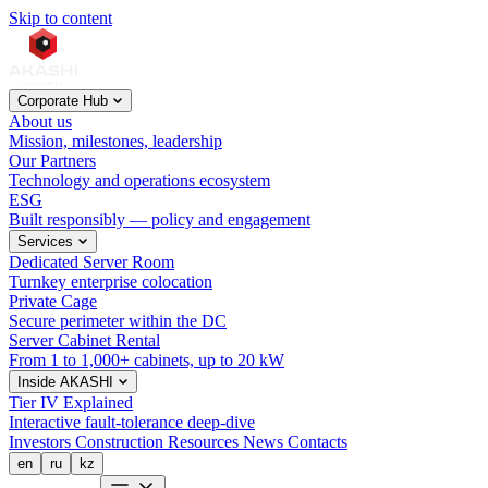
Skip to content
Corporate Hub
About us
Mission, milestones, leadership
Our Partners
Technology and operations ecosystem
ESG
Built responsibly — policy and engagement
Services
Dedicated Server Room
Turnkey enterprise colocation
Private Cage
Secure perimeter within the DC
Server Cabinet Rental
From 1 to 1,000+ cabinets, up to 20 kW
Inside AKASHI
Tier IV Explained
Interactive fault-tolerance deep-dive
Investors
Construction
Resources
News
Contacts
en
ru
kz