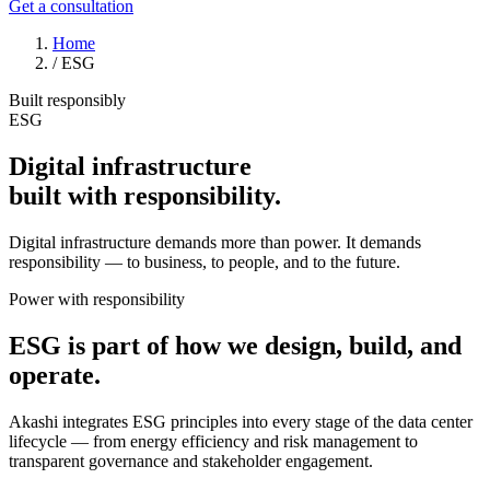
Get a consultation
Home
/
ESG
Built responsibly
ESG
Digital infrastructure
built with
responsibility
.
Digital infrastructure demands more than power. It demands
responsibility — to business, to people, and to the future.
Power with responsibility
ESG is part of how we design, build, and
operate.
Akashi integrates ESG principles into every stage of the data center
lifecycle — from energy efficiency and risk management to
transparent governance and stakeholder engagement.