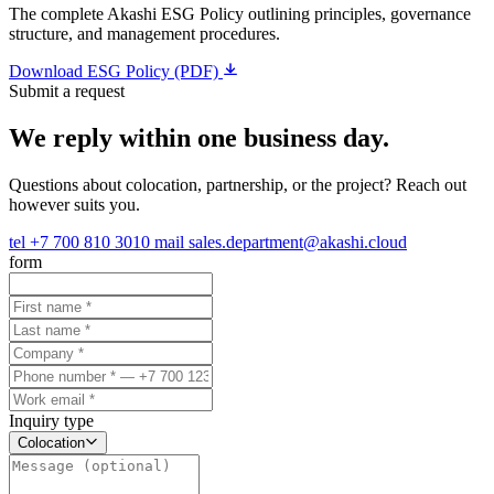
The complete Akashi ESG Policy outlining principles, governance
structure, and management procedures.
Download ESG Policy (PDF)
Submit a request
We reply within one business day.
Questions about colocation, partnership, or the project? Reach out
however suits you.
tel
+7 700 810 3010
mail
sales.department@akashi.cloud
form
Inquiry type
Colocation