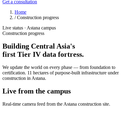
Get a consultation
Home
/
Construction progress
Live status · Astana campus
Construction progress
Building Central Asia's
first
Tier IV
data fortress.
We update the world on every phase — from foundation to
certification. 11 hectares of purpose-built infrastructure under
construction in Astana.
Live from the campus
Real-time camera feed from the Astana construction site.