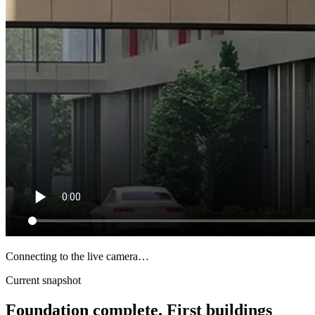
Connecting to the live camera…
Current snapshot
Foundation complete. First buildings