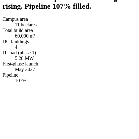
rising. Pipeline 107% filled.
Campus area
11 hectares
Total build area
60,000 m²
DC buildings
4
IT load (phase 1)
5.28 MW
First-phase launch
May 2027
Pipeline
107%