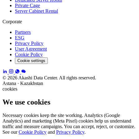
Private Cage
Server Cabinet Rental
Corporate
Partners
ESG
Privacy Policy
User Agreement
Cookie Policy
Cookie settings
© 2026 Akashi Data Center. All rights reserved.
Astana · Kazakhstan
cookies
We use cookies
Necessary cookies keep the site working. Analytics (Google
Analytics) and marketing (Meta Pixel) cookies help us understand
traffic and measure campaigns. You can accept, reject, or customize.
See our
Cookie Policy
and
Privacy Policy
.