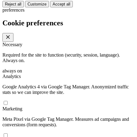
Reject all
Customize
Accept all
preferences
Cookie preferences
Necessary
Required for the site to function (security, session, language).
Always on.
always on
Analytics
Google Analytics 4 via Google Tag Manager. Anonymized traffic
stats so we can improve the site.
Marketing
Meta Pixel via Google Tag Manager. Measures ad campaigns and
conversions (form requests).