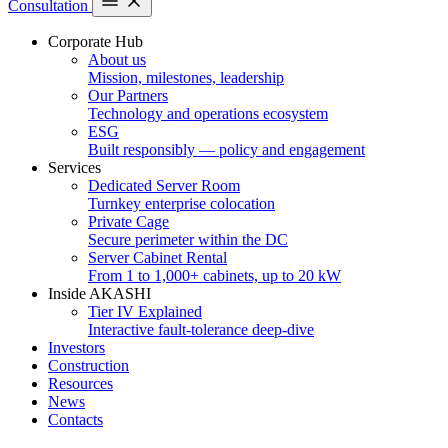
Consultation
Corporate Hub
About us
Mission, milestones, leadership
Our Partners
Technology and operations ecosystem
ESG
Built responsibly — policy and engagement
Services
Dedicated Server Room
Turnkey enterprise colocation
Private Cage
Secure perimeter within the DC
Server Cabinet Rental
From 1 to 1,000+ cabinets, up to 20 kW
Inside AKASHI
Tier IV Explained
Interactive fault-tolerance deep-dive
Investors
Construction
Resources
News
Contacts