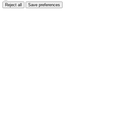
Reject all
Save preferences