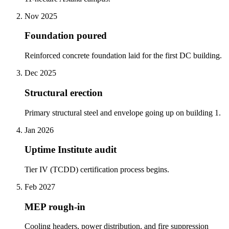
Nov 2025
Foundation poured
Reinforced concrete foundation laid for the first DC building.
Dec 2025
Structural erection
Primary structural steel and envelope going up on building 1.
Jan 2026
Uptime Institute audit
Tier IV (TCDD) certification process begins.
Feb 2027
MEP rough-in
Cooling headers, power distribution, and fire suppression