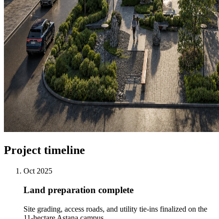
Project timeline
Oct 2025
Land preparation complete
Site grading, access roads, and utility tie-ins finalized on the
11-hectare Astana campus.