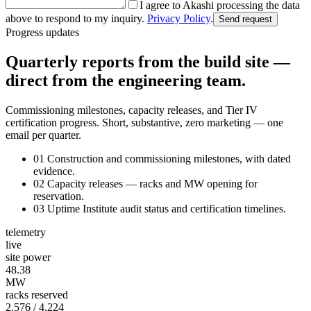
I agree to Akashi processing the data
above to respond to my inquiry.
Privacy Policy
.
Send request
Progress updates
Quarterly reports from the build site —
direct from the engineering team.
Commissioning milestones, capacity releases, and Tier IV
certification progress. Short, substantive, zero marketing — one
email per quarter.
01
Construction and commissioning milestones, with dated
evidence.
02
Capacity releases — racks and MW opening for
reservation.
03
Uptime Institute audit status and certification timelines.
telemetry
live
site power
48.40
MW
racks reserved
2,577
/ 4,224