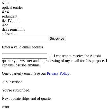
61%
optical entries
4
/ 4
redundant
tier IV audit
422
days remaining
subscribe
Subscribe
Enter a valid email address
I consent to receive the Akashi
quarterly newsletter and to processing of my email for this purpose. I
can unsubscribe anytime.
One quarterly email. See our
Privacy Policy
.
✓ subscribed
You're subscribed.
Next update ships end of quarter.
error