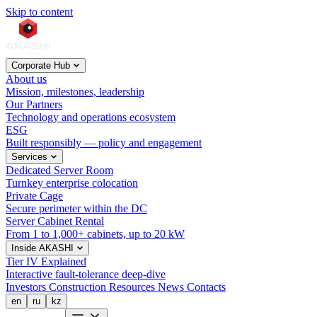
Skip to content
Corporate Hub
About us
Mission, milestones, leadership
Our Partners
Technology and operations ecosystem
ESG
Built responsibly — policy and engagement
Services
Dedicated Server Room
Turnkey enterprise colocation
Private Cage
Secure perimeter within the DC
Server Cabinet Rental
From 1 to 1,000+ cabinets, up to 20 kW
Inside AKASHI
Tier IV Explained
Interactive fault-tolerance deep-dive
Investors
Construction
Resources
News
Contacts
en
ru
kz