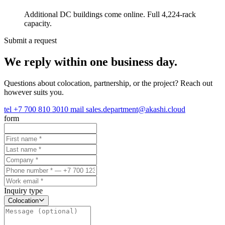
Additional DC buildings come online. Full 4,224-rack
capacity.
Submit a request
We reply within one business day.
Questions about colocation, partnership, or the project? Reach out
however suits you.
tel
+7 700 810 3010
mail
sales.department@akashi.cloud
form
Inquiry type
Colocation