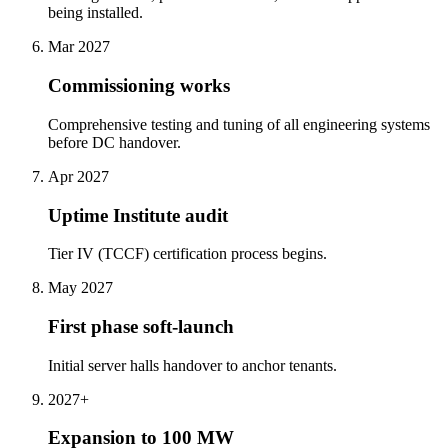
being installed.
Mar 2027
Commissioning works
Comprehensive testing and tuning of all engineering systems
before DC handover.
Apr 2027
Uptime Institute audit
Tier IV (TCCF) certification process begins.
May 2027
First phase soft-launch
Initial server halls handover to anchor tenants.
2027+
Expansion to 100 MW