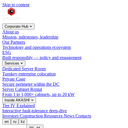
Skip to content
Corporate Hub
About us
Mission, milestones, leadership
Our Partners
Technology and operations ecosystem
ESG
Built responsibly — policy and engagement
Services
Dedicated Server Room
Turnkey enterprise colocation
Private Cage
Secure perimeter within the DC
Server Cabinet Rental
From 1 to 1,000+ cabinets, up to 20 kW
Inside AKASHI
Tier IV Explained
Interactive fault-tolerance deep-dive
Investors
Construction
Resources
News
Contacts
en
ru
kz