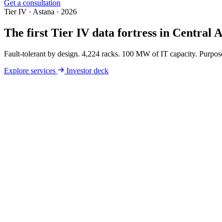
Get a consultation
Tier IV · Astana · 2026
The first
Tier IV
data fortress in Central A
Fault-tolerant by design. 4,224 racks. 100 MW of IT capacity. Purpose
Explore services
Investor deck