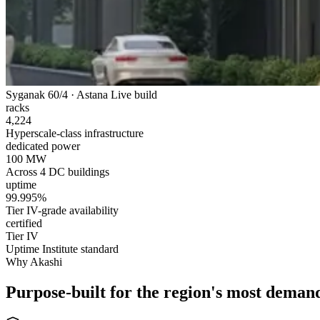
Syganak 60/4 · Astana
Live build
racks
4,224
Hyperscale-class infrastructure
dedicated power
100 MW
Across 4 DC buildings
uptime
99.995%
Tier IV-grade availability
certified
Tier IV
Uptime Institute standard
Why Akashi
Purpose-built for the region's most deman