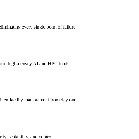
liminating every single point of failure.
port high-density AI and HPC loads.
riven facility management from day one.
y, scalability, and control.