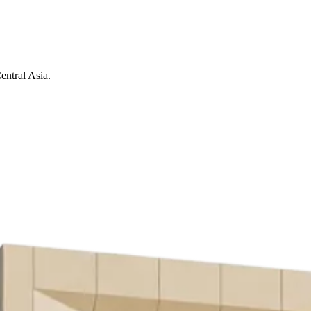
entral Asia.