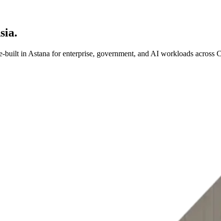
sia.
-built in Astana for enterprise, government, and AI workloads across C