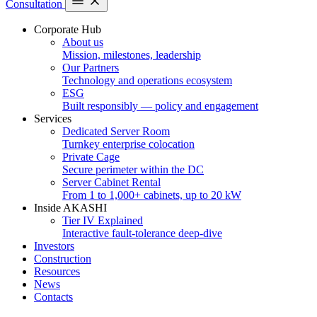
Consultation
Corporate Hub
About us
Mission, milestones, leadership
Our Partners
Technology and operations ecosystem
ESG
Built responsibly — policy and engagement
Services
Dedicated Server Room
Turnkey enterprise colocation
Private Cage
Secure perimeter within the DC
Server Cabinet Rental
From 1 to 1,000+ cabinets, up to 20 kW
Inside AKASHI
Tier IV Explained
Interactive fault-tolerance deep-dive
Investors
Construction
Resources
News
Contacts