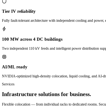
Tier IV reliability
Fully fault-tolerant architecture with independent cooling and power, e
100 MW across 4 DC buildings
Two independent 110 kV feeds and intelligent power distribution sup
AI/ML ready
NVIDIA-optimized high-density colocation, liquid cooling, and AI-d
Services
Infrastructure solutions for business.
Flexible colocation — from individual racks to dedicated rooms. Securit