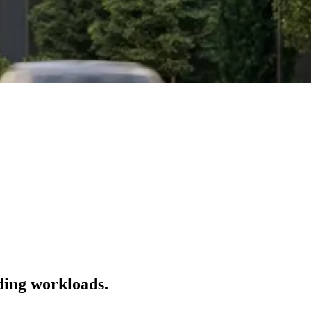
ding workloads.