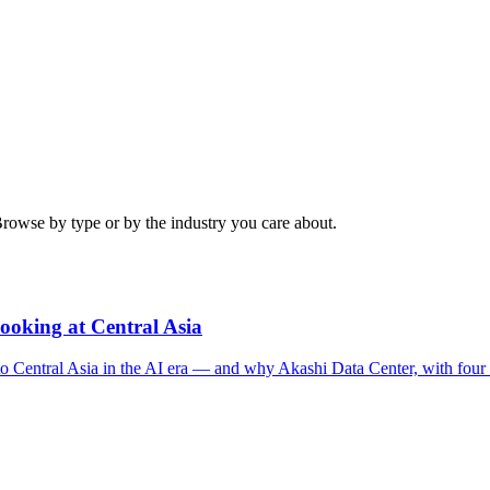
Browse by type or by the industry you care about.
ooking at Central Asia
g to Central Asia in the AI era — and why Akashi Data Center, with fou