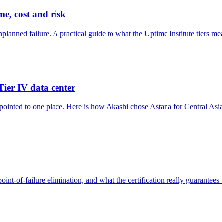
me, cost and risk
lanned failure. A practical guide to what the Uptime Institute tiers me
Tier IV data center
pointed to one place. Here is how Akashi chose Astana for Central Asia's
oint-of-failure elimination, and what the certification really guarantees