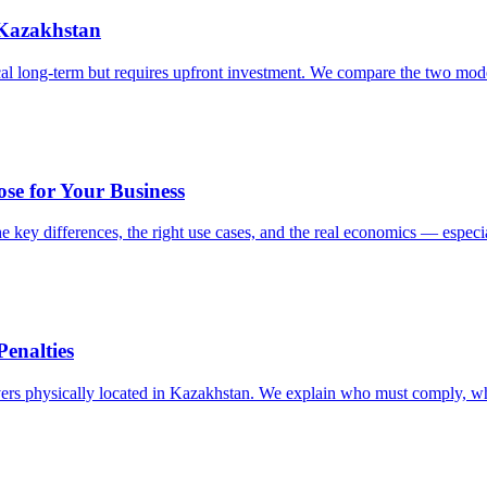
 Kazakhstan
ical long-term but requires upfront investment. We compare the two mod
ose for Your Business
e key differences, the right use cases, and the real economics — especi
enalties
rvers physically located in Kazakhstan. We explain who must comply, wha