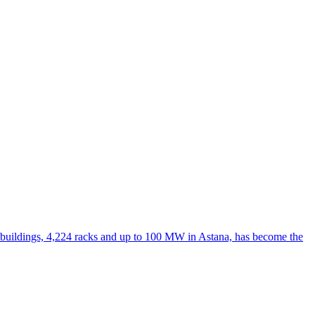
r buildings, 4,224 racks and up to 100 MW in Astana, has become the