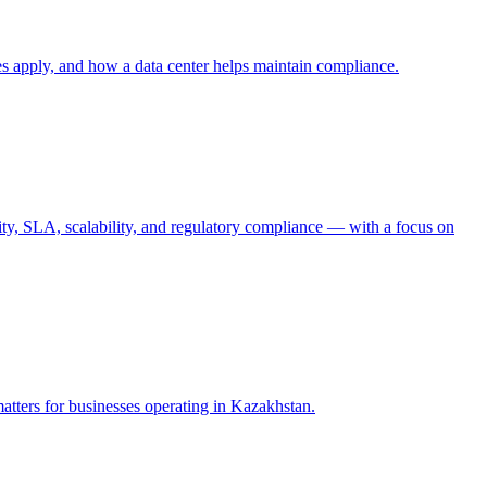
es apply, and how a data center helps maintain compliance.
urity, SLA, scalability, and regulatory compliance — with a focus on
matters for businesses operating in Kazakhstan.