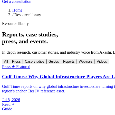
Get a consultation
Home
/
Resource library
Resource library
Reports, case studies,
press, and events.
In-depth research, customer stories, and industry voice from Akashi. 
All
Press
Case studies
Guides
Reports
Webinars
Videos
Press
★ Featured
Gulf Times: Why Global Infrastructure Players Are L
Gulf Times reports on why global infrastructure investors are turnin
region's anchor Tier IV reference asset.
Jul 8, 2026
Read
Guide