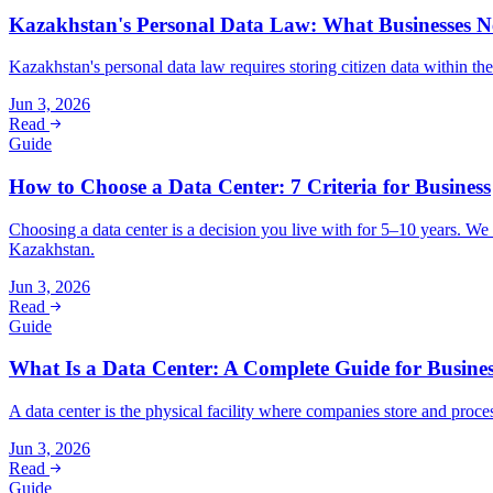
Kazakhstan's Personal Data Law: What Businesses 
Kazakhstan's personal data law requires storing citizen data within t
Jun 3, 2026
Read
Guide
How to Choose a Data Center: 7 Criteria for Business
Choosing a data center is a decision you live with for 5–10 years. We b
Kazakhstan.
Jun 3, 2026
Read
Guide
What Is a Data Center: A Complete Guide for Busine
A data center is the physical facility where companies store and proc
Jun 3, 2026
Read
Guide