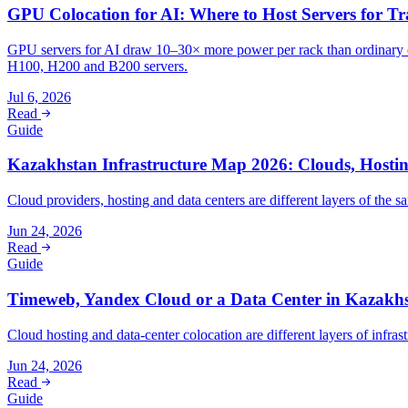
GPU Colocation for AI: Where to Host Servers for Tr
GPU servers for AI draw 10–30× more power per rack than ordinary e
H100, H200 and B200 servers.
Jul 6, 2026
Read
Guide
Kazakhstan Infrastructure Map 2026: Clouds, Hosti
Cloud providers, hosting and data centers are different layers of th
Jun 24, 2026
Read
Guide
Timeweb, Yandex Cloud or a Data Center in Kazakh
Cloud hosting and data-center colocation are different layers of infra
Jun 24, 2026
Read
Guide