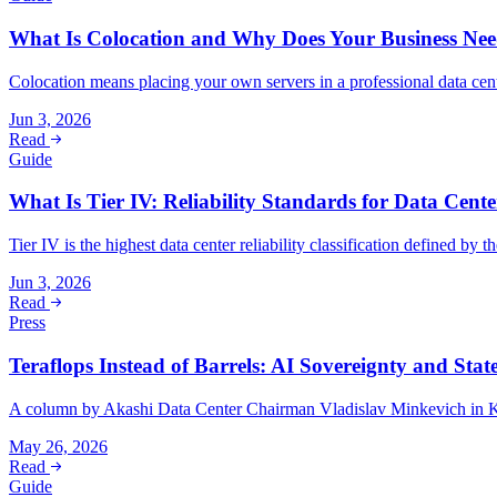
What Is Colocation and Why Does Your Business Nee
Colocation means placing your own servers in a professional data cent
Jun 3, 2026
Read
Guide
What Is Tier IV: Reliability Standards for Data Cente
Tier IV is the highest data center reliability classification defined by
Jun 3, 2026
Read
Press
Teraflops Instead of Barrels: AI Sovereignty and Stat
A column by Akashi Data Center Chairman Vladislav Minkevich in Kur
May 26, 2026
Read
Guide