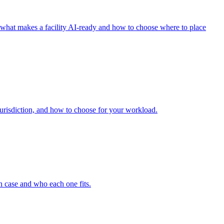
what makes a facility AI-ready and how to choose where to place
jurisdiction, and how to choose for your workload.
ch case and who each one fits.