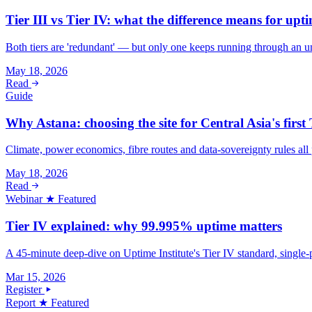
Tier III vs Tier IV: what the difference means for upti
Both tiers are 'redundant' — but only one keeps running through an unp
May 18, 2026
Read
Guide
Why Astana: choosing the site for Central Asia's first 
Climate, power economics, fibre routes and data-sovereignty rules all 
May 18, 2026
Read
Webinar
★ Featured
Tier IV explained: why 99.995% uptime matters
A 45-minute deep-dive on Uptime Institute's Tier IV standard, single-p
Mar 15, 2026
Register
Report
★ Featured