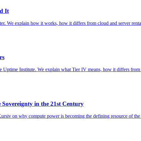
d It
er. We explain how it works, how it differs from cloud and server renta
rs
 the Uptime Institute. We explain what Tier IV means, how it differs from
e Sovereignty in the 21st Century
siv on why compute power is becoming the defining resource of the 2