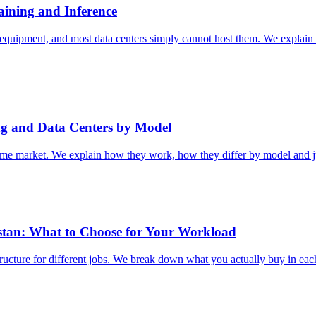
aining and Inference
quipment, and most data centers simply cannot host them. We explain 
ng and Data Centers by Model
e same market. We explain how they work, how they differ by model and 
stan: What to Choose for Your Workload
structure for different jobs. We break down what you actually buy in ea