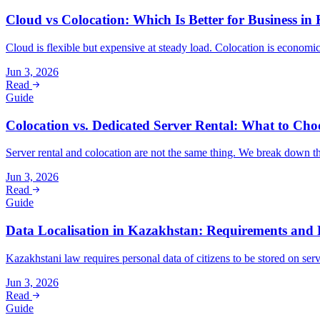
Cloud vs Colocation: Which Is Better for Business in
Cloud is flexible but expensive at steady load. Colocation is econom
Jun 3, 2026
Read
Guide
Colocation vs. Dedicated Server Rental: What to Cho
Server rental and colocation are not the same thing. We break down th
Jun 3, 2026
Read
Guide
Data Localisation in Kazakhstan: Requirements and P
Kazakhstani law requires personal data of citizens to be stored on se
Jun 3, 2026
Read
Guide