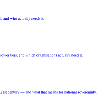
l, and who actually needs it.
 lower tiers, and which organisations actually need it.
1st century — and what that means for national sovereignty.