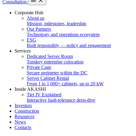
Consultation
Corporate Hub
About us
Mission, milestones, leadership
Our Partners
Technology and operations ecosystem
ESG
Built responsibly — policy and engagement
Services
Dedicated Server Room
Turnkey enterprise colocation
Private Cage
Secure perimeter within the DC
Server Cabinet Rental
From 1 to 1,000+ cabinets, up to 20 kW
Inside AKASHI
Tier IV Explained
Interactive fault-tolerance deep-dive
Investors
Construction
Resources
News
Contacts