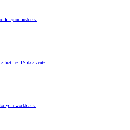
an for your business.
 first Tier IV data center.
 for your workloads.