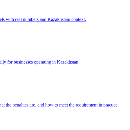
els with real numbers and Kazakhstani context.
ally for businesses operating in Kazakhstan.
t the penalties are, and how to meet the requirement in practice.