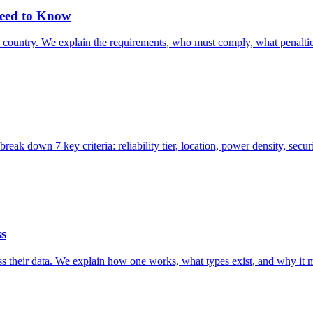
Need to Know
he country. We explain the requirements, who must comply, what penalti
reak down 7 key criteria: reliability tier, location, power density, sec
ss
ess their data. We explain how one works, what types exist, and why it 