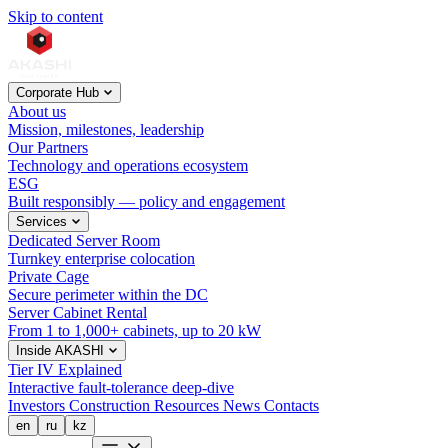
Skip to content
Corporate Hub
About us
Mission, milestones, leadership
Our Partners
Technology and operations ecosystem
ESG
Built responsibly — policy and engagement
Services
Dedicated Server Room
Turnkey enterprise colocation
Private Cage
Secure perimeter within the DC
Server Cabinet Rental
From 1 to 1,000+ cabinets, up to 20 kW
Inside AKASHI
Tier IV Explained
Interactive fault-tolerance deep-dive
Investors
Construction
Resources
News
Contacts
en
ru
kz