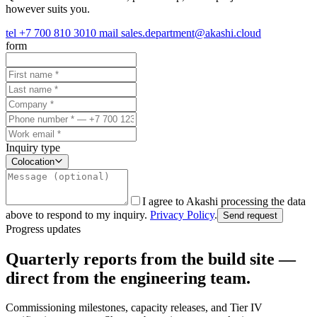
however suits you.
tel
+7 700 810 3010
mail
sales.department@akashi.cloud
form
Inquiry type
Colocation
I agree to Akashi processing the data
above to respond to my inquiry.
Privacy Policy
.
Send request
Progress updates
Quarterly reports from the build site —
direct from the engineering team.
Commissioning milestones, capacity releases, and Tier IV