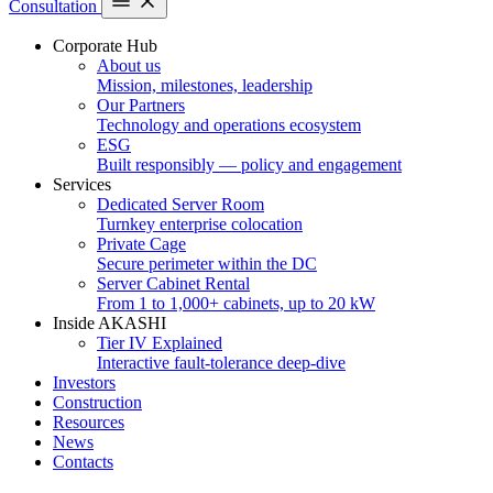
Consultation
Corporate Hub
About us
Mission, milestones, leadership
Our Partners
Technology and operations ecosystem
ESG
Built responsibly — policy and engagement
Services
Dedicated Server Room
Turnkey enterprise colocation
Private Cage
Secure perimeter within the DC
Server Cabinet Rental
From 1 to 1,000+ cabinets, up to 20 kW
Inside AKASHI
Tier IV Explained
Interactive fault-tolerance deep-dive
Investors
Construction
Resources
News
Contacts