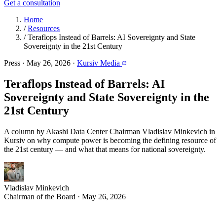
Get a consultation
Home
/
Resources
/
Teraflops Instead of Barrels: AI Sovereignty and State
Sovereignty in the 21st Century
Press
·
May 26, 2026
·
Kursiv Media
Teraflops Instead of Barrels: AI
Sovereignty and State Sovereignty in the
21st Century
A column by Akashi Data Center Chairman Vladislav Minkevich in
Kursiv on why compute power is becoming the defining resource of
the 21st century — and what that means for national sovereignty.
Vladislav Minkevich
Chairman of the Board · May 26, 2026
conomic history follows a recurring pattern: dominant