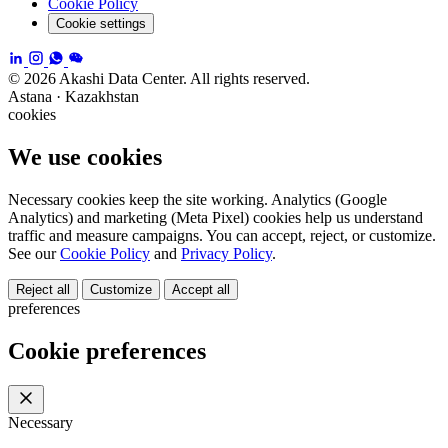
Cookie Policy
Cookie settings
© 2026 Akashi Data Center. All rights reserved.
Astana · Kazakhstan
cookies
We use cookies
Necessary cookies keep the site working. Analytics (Google
Analytics) and marketing (Meta Pixel) cookies help us understand
traffic and measure campaigns. You can accept, reject, or customize.
See our
Cookie Policy
and
Privacy Policy
.
Reject all
Customize
Accept all
preferences
Cookie preferences
Necessary