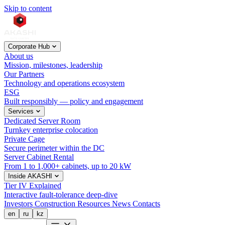
Skip to content
Corporate Hub
About us
Mission, milestones, leadership
Our Partners
Technology and operations ecosystem
ESG
Built responsibly — policy and engagement
Services
Dedicated Server Room
Turnkey enterprise colocation
Private Cage
Secure perimeter within the DC
Server Cabinet Rental
From 1 to 1,000+ cabinets, up to 20 kW
Inside AKASHI
Tier IV Explained
Interactive fault-tolerance deep-dive
Investors
Construction
Resources
News
Contacts
en
ru
kz