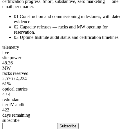
certification progress. Short, substantive, zero marketing — one
email per quarter.
01
Construction and commissioning milestones, with dated
evidence.
02
Capacity releases — racks and MW opening for
reservation.
03
Uptime Institute audit status and certification timelines.
telemetry
live
site power
48.36
MW
racks reserved
2,576
/ 4,224
61%
optical entries
4
/ 4
redundant
tier IV audit
422
days remaining
subscribe
Subscribe