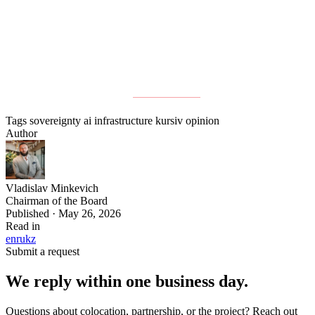
opportunity for this will not remain open indefinitely.
Full column published at
Kursiv Media
.
Tags
sovereignty
ai
infrastructure
kursiv
opinion
Author
Vladislav Minkevich
Chairman of the Board
Published · May 26, 2026
Read in
en
ru
kz
Submit a request
We reply within one business day.
Questions about colocation, partnership, or the project? Reach out