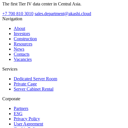
The first Tier IV data center in Central Asia.
+7 700 810 3010
sales.department@akashi.cloud
Navigation
About
Investors
Construction
Resources
News
Contacts
Vacancies
Services
Dedicated Server Room
Private Cage
Server Cabinet Rental
Corporate
Partners
ESG
Privacy Policy
User Agreement