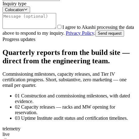
Inquiry type
Colocation
I agree to Akashi processing the data
above to respond to my inquiry.
Privacy Policy
.
Send request
Progress updates
Quarterly reports from the build site —
direct from the engineering team.
Commissioning milestones, capacity releases, and Tier IV
certification progress. Short, substantive, zero marketing — one
email per quarter.
01
Construction and commissioning milestones, with dated
evidence.
02
Capacity releases — racks and MW opening for
reservation.
03
Uptime Institute audit status and certification timelines.
telemetry
live