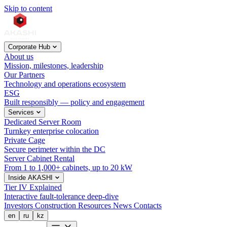
Skip to content
Corporate Hub
About us
Mission, milestones, leadership
Our Partners
Technology and operations ecosystem
ESG
Built responsibly — policy and engagement
Services
Dedicated Server Room
Turnkey enterprise colocation
Private Cage
Secure perimeter within the DC
Server Cabinet Rental
From 1 to 1,000+ cabinets, up to 20 kW
Inside AKASHI
Tier IV Explained
Interactive fault-tolerance deep-dive
Investors
Construction
Resources
News
Contacts
en
ru
kz