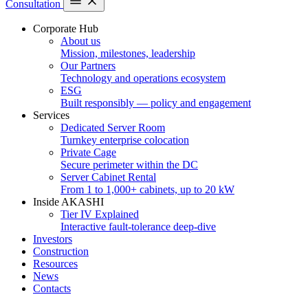
Consultation
Corporate Hub
About us
Mission, milestones, leadership
Our Partners
Technology and operations ecosystem
ESG
Built responsibly — policy and engagement
Services
Dedicated Server Room
Turnkey enterprise colocation
Private Cage
Secure perimeter within the DC
Server Cabinet Rental
From 1 to 1,000+ cabinets, up to 20 kW
Inside AKASHI
Tier IV Explained
Interactive fault-tolerance deep-dive
Investors
Construction
Resources
News
Contacts