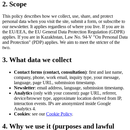
2. Scope
This policy describes how we collect, use, share, and protect
personal data when you visit the site, submit a form, or subscribe to
our newsletter. It applies regardless of where you live. If you are in
the EU/EEA, the EU General Data Protection Regulation (GDPR)
applies. If you are in Kazakhstan, Law No. 94-V "On Personal Data
and Protection" (PDP) applies. We aim to meet the stricter of the
two.
3. What data we collect
Contact forms (contact, consultation)
: first and last name,
company, phone, work email, inquiry type, your message,
language, page URL, submission timestamp.
Newsletter
: email address, language, submission timestamp.
Analytics
(only with your consent): page URL, referrer,
device/browser type, approximate location derived from IP,
interaction events. IPs are anonymized inside Google
Analytics 4.
Cookies
: see our
Cookie Policy
.
4. Why we use it (purposes and lawful