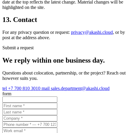
date at the top reflects the latest change. Material changes will be
highlighted on the site.
13. Contact
For any privacy question or request:
privacy@akashi.cloud
, or by
post at the address above.
Submit a request
We reply within one business day.
Questions about colocation, partnership, or the project? Reach out
however suits you.
tel
+7 700 810 3010
mail
sales.department@akashi.cloud
form