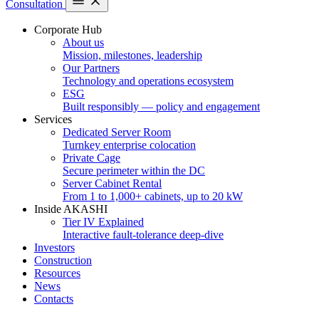
Consultation
Corporate Hub
About us
Mission, milestones, leadership
Our Partners
Technology and operations ecosystem
ESG
Built responsibly — policy and engagement
Services
Dedicated Server Room
Turnkey enterprise colocation
Private Cage
Secure perimeter within the DC
Server Cabinet Rental
From 1 to 1,000+ cabinets, up to 20 kW
Inside AKASHI
Tier IV Explained
Interactive fault-tolerance deep-dive
Investors
Construction
Resources
News
Contacts