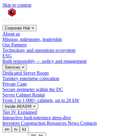
Skip to content
Corporate Hub
About us
Mission, milestones, leadership
Our Partners
Technology and operations ecosystem
ESG
Built responsibly — policy and engagement
Services
Dedicated Server Room
Turnkey enterprise colocation
Private Cage
Secure perimeter within the DC
Server Cabinet Rental
From 1 to 1,000+ cabinets, up to 20 kW
Inside AKASHI
Tier IV Explained
Interactive fault-tolerance deep-dive
Investors
Construction
Resources
News
Contacts
en
ru
kz