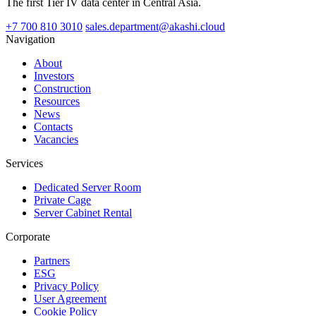
The first Tier IV data center in Central Asia.
+7 700 810 3010
sales.department@akashi.cloud
Navigation
About
Investors
Construction
Resources
News
Contacts
Vacancies
Services
Dedicated Server Room
Private Cage
Server Cabinet Rental
Corporate
Partners
ESG
Privacy Policy
User Agreement
Cookie Policy