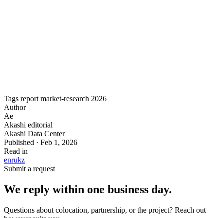
and regulatory shifts. Includes competitive analysis of every
Tier III+ operator in the region and forward projections
through 2030.
Download the full PDF for the complete dataset, charts, and
methodology.
Tags
report
market-research
2026
Author
Ae
Akashi editorial
Akashi Data Center
Published · Feb 1, 2026
Read in
en
ru
kz
Submit a request
We reply within one business day.
Questions about colocation, partnership, or the project? Reach out