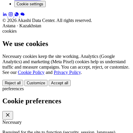
Cookie settings
© 2026 Akashi Data Center. All rights reserved.
Astana · Kazakhstan
cookies
We use cookies
Necessary cookies keep the site working. Analytics (Google
Analytics) and marketing (Meta Pixel) cookies help us understand
traffic and measure campaigns. You can accept, reject, or customize.
See our
Cookie Policy
and
Privacy Policy
.
Reject all
Customize
Accept all
preferences
Cookie preferences
Necessary
Required for the site to function (security, session, language).