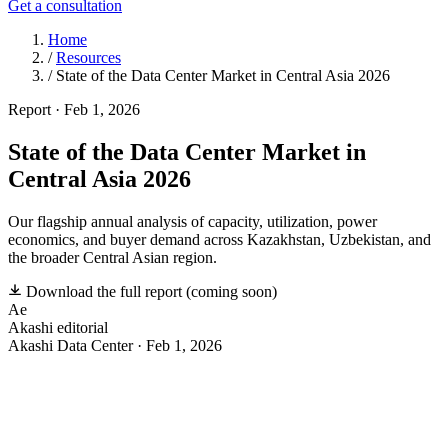
Get a consultation
Home
/
Resources
/
State of the Data Center Market in Central Asia 2026
Report
·
Feb 1, 2026
State of the Data Center Market in
Central Asia 2026
Our flagship annual analysis of capacity, utilization, power
economics, and buyer demand across Kazakhstan, Uzbekistan, and
the broader Central Asian region.
Download the full report
(coming soon)
Ae
Akashi editorial
Akashi Data Center · Feb 1, 2026
T
he first comprehensive market study of Central Asia’s
data center sector — covering capacity growth,
utilization rates, power economics, tenant demand signals,