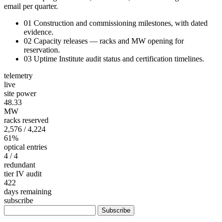
email per quarter.
01
Construction and commissioning milestones, with dated
evidence.
02
Capacity releases — racks and MW opening for
reservation.
03
Uptime Institute audit status and certification timelines.
telemetry
live
site power
48.36
MW
racks reserved
2,576
/ 4,224
61%
optical entries
4
/ 4
redundant
tier IV audit
422
days remaining
subscribe
Subscribe