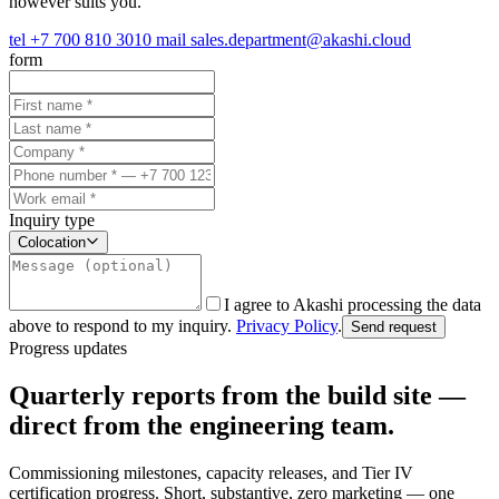
however suits you.
tel
+7 700 810 3010
mail
sales.department@akashi.cloud
form
Inquiry type
Colocation
I agree to Akashi processing the data
above to respond to my inquiry.
Privacy Policy
.
Send request
Progress updates
Quarterly reports from the build site —
direct from the engineering team.
Commissioning milestones, capacity releases, and Tier IV
certification progress. Short, substantive, zero marketing — one