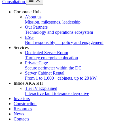
Consultation
Corporate Hub
About us
Mission, milestones, leadership
Our Partners
Technology and operations ecosystem
ESG
Built responsibly — policy and engagement
Services
Dedicated Server Room
Turnkey enterprise colocation
Private Cage
Secure perimeter within the DC
Server Cabinet Rental
From 1 to 1,000+ cabinets, up to 20 kW
Inside AKASHI
Tier IV Explained
Interactive fault-tolerance deep-dive
Investors
Construction
Resources
News
Contacts