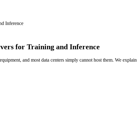
nd Inference
vers for Training and Inference
quipment, and most data centers simply cannot host them. We explain 
ly is. A modern AI server packed with GPUs draws ten to thirty 
s were built around. This single fact breaks most colocation of
ion is no longer just “where do I put my server.” It is “which f