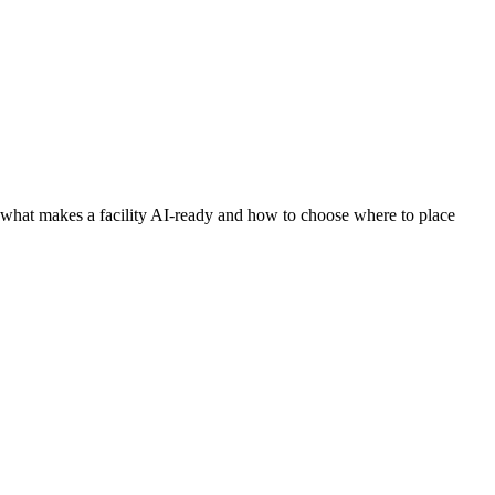
what makes a facility AI-ready and how to choose where to place
times more power — and produces ten to thirty times more heat
ferings on the market.
acility can physically power and cool it.” This guide explains