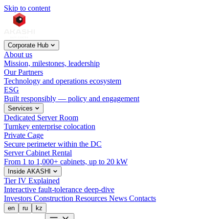
Skip to content
Corporate Hub
About us
Mission, milestones, leadership
Our Partners
Technology and operations ecosystem
ESG
Built responsibly — policy and engagement
Services
Dedicated Server Room
Turnkey enterprise colocation
Private Cage
Secure perimeter within the DC
Server Cabinet Rental
From 1 to 1,000+ cabinets, up to 20 kW
Inside AKASHI
Tier IV Explained
Interactive fault-tolerance deep-dive
Investors
Construction
Resources
News
Contacts
en
ru
kz