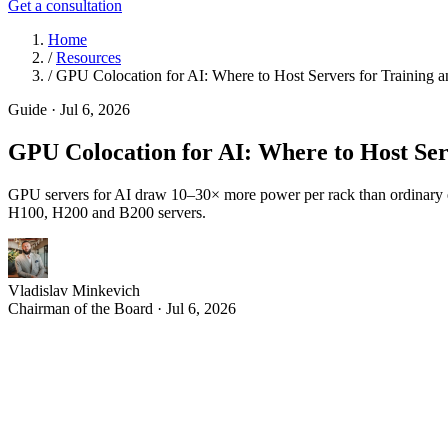
Get a consultation
Home
/
Resources
/
GPU Colocation for AI: Where to Host Servers for Training a
Guide
·
Jul 6, 2026
GPU Colocation for AI: Where to Host Ser
GPU servers for AI draw 10–30× more power per rack than ordinary e
H100, H200 and B200 servers.
Vladislav Minkevich
Chairman of the Board · Jul 6, 2026
A
rtificial intelligence has changed what a server actual
— than the ordinary rack-mounted equipment data center
If you are training or running large language models, the quest