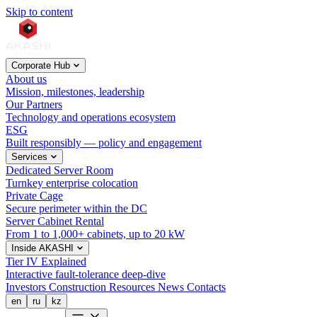
Skip to content
Corporate Hub
About us
Mission, milestones, leadership
Our Partners
Technology and operations ecosystem
ESG
Built responsibly — policy and engagement
Services
Dedicated Server Room
Turnkey enterprise colocation
Private Cage
Secure perimeter within the DC
Server Cabinet Rental
From 1 to 1,000+ cabinets, up to 20 kW
Inside AKASHI
Tier IV Explained
Interactive fault-tolerance deep-dive
Investors
Construction
Resources
News
Contacts
en
ru
kz