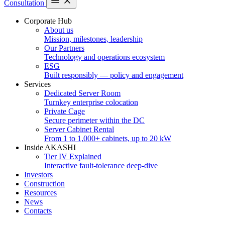
Consultation
Corporate Hub
About us
Mission, milestones, leadership
Our Partners
Technology and operations ecosystem
ESG
Built responsibly — policy and engagement
Services
Dedicated Server Room
Turnkey enterprise colocation
Private Cage
Secure perimeter within the DC
Server Cabinet Rental
From 1 to 1,000+ cabinets, up to 20 kW
Inside AKASHI
Tier IV Explained
Interactive fault-tolerance deep-dive
Investors
Construction
Resources
News
Contacts