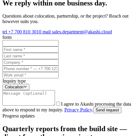
We reply within one business day.
Questions about colocation, partnership, or the project? Reach out
however suits you.
tel
+7 700 810 3010
mail
sales.department@akashi.cloud
form
Inquiry type
Colocation
I agree to Akashi processing the data
above to respond to my inquiry.
Privacy Policy
.
Send request
Progress updates
Quarterly reports from the build site —