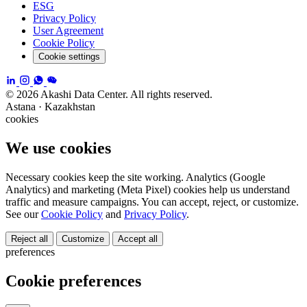
ESG
Privacy Policy
User Agreement
Cookie Policy
Cookie settings
© 2026 Akashi Data Center. All rights reserved.
Astana · Kazakhstan
cookies
We use cookies
Necessary cookies keep the site working. Analytics (Google
Analytics) and marketing (Meta Pixel) cookies help us understand
traffic and measure campaigns. You can accept, reject, or customize.
See our
Cookie Policy
and
Privacy Policy
.
Reject all
Customize
Accept all
preferences
Cookie preferences