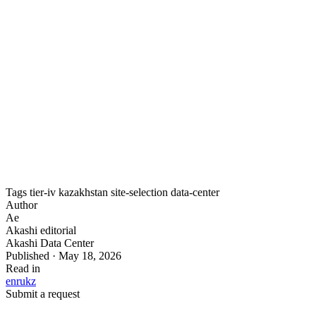
Does hosting in Kazakhstan help with data-
sovereignty requirements?
Yes. Kazakhstan’s data-localization rules require certain
data to be stored on servers within the country. Hosting in a
Kazakh Tier IV facility keeps data under domestic
jurisdiction while meeting an international reliability
standard.
Tags
tier-iv
kazakhstan
site-selection
data-center
Author
Ae
Akashi editorial
Akashi Data Center
Published · May 18, 2026
Read in
en
ru
kz
Submit a request