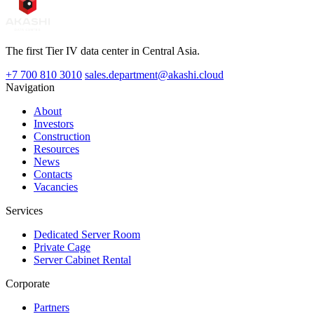
The first Tier IV data center in Central Asia.
+7 700 810 3010
sales.department@akashi.cloud
Navigation
About
Investors
Construction
Resources
News
Contacts
Vacancies
Services
Dedicated Server Room
Private Cage
Server Cabinet Rental
Corporate
Partners