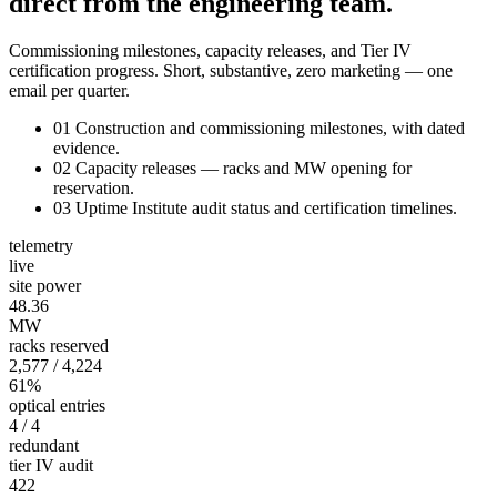
direct from the engineering team.
Commissioning milestones, capacity releases, and Tier IV
certification progress. Short, substantive, zero marketing — one
email per quarter.
01
Construction and commissioning milestones, with dated
evidence.
02
Capacity releases — racks and MW opening for
reservation.
03
Uptime Institute audit status and certification timelines.
telemetry
live
site power
48.36
MW
racks reserved
2,577
/ 4,224
61%
optical entries
4
/ 4
redundant
tier IV audit
422