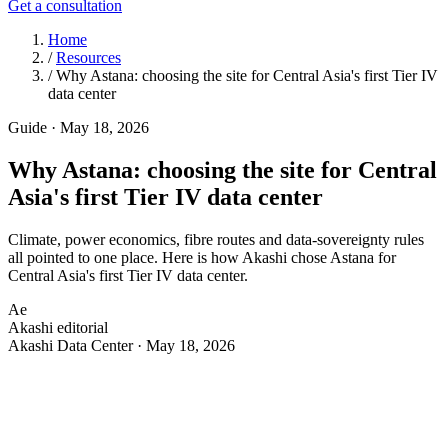
Get a consultation
Home
/
Resources
/
Why Astana: choosing the site for Central Asia's first Tier IV
data center
Guide
·
May 18, 2026
Why Astana: choosing the site for Central
Asia's first Tier IV data center
Climate, power economics, fibre routes and data-sovereignty rules
all pointed to one place. Here is how Akashi chose Astana for
Central Asia's first Tier IV data center.
Ae
Akashi editorial
Akashi Data Center · May 18, 2026
A
data center is a 20-year commitment to a piece of
ground. Before the first foundation was poured for
Akashi, the site itself had to earn its place — and the