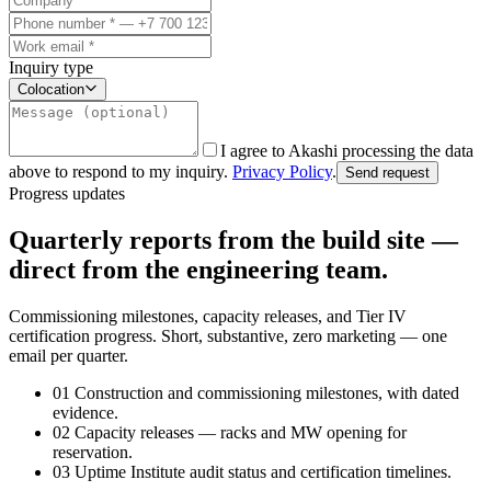
Inquiry type
Colocation
I agree to Akashi processing the data
above to respond to my inquiry.
Privacy Policy
.
Send request
Progress updates
Quarterly reports from the build site —
direct from the engineering team.
Commissioning milestones, capacity releases, and Tier IV
certification progress. Short, substantive, zero marketing — one
email per quarter.
01
Construction and commissioning milestones, with dated
evidence.
02
Capacity releases — racks and MW opening for
reservation.
03
Uptime Institute audit status and certification timelines.