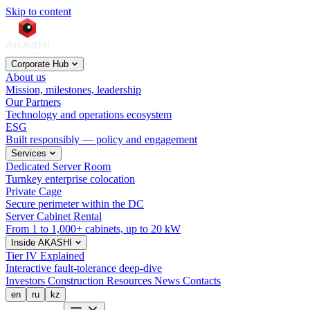
Skip to content
Corporate Hub
About us
Mission, milestones, leadership
Our Partners
Technology and operations ecosystem
ESG
Built responsibly — policy and engagement
Services
Dedicated Server Room
Turnkey enterprise colocation
Private Cage
Secure perimeter within the DC
Server Cabinet Rental
From 1 to 1,000+ cabinets, up to 20 kW
Inside AKASHI
Tier IV Explained
Interactive fault-tolerance deep-dive
Investors
Construction
Resources
News
Contacts
en
ru
kz