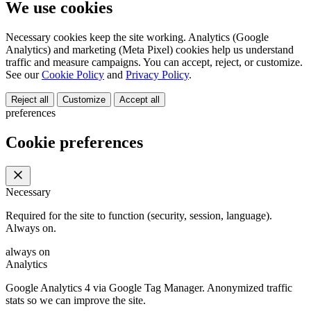
We use cookies
Necessary cookies keep the site working. Analytics (Google
Analytics) and marketing (Meta Pixel) cookies help us understand
traffic and measure campaigns. You can accept, reject, or customize.
See our
Cookie Policy
and
Privacy Policy
.
Reject all
Customize
Accept all
preferences
Cookie preferences
Necessary
Required for the site to function (security, session, language).
Always on.
always on
Analytics
Google Analytics 4 via Google Tag Manager. Anonymized traffic
stats so we can improve the site.