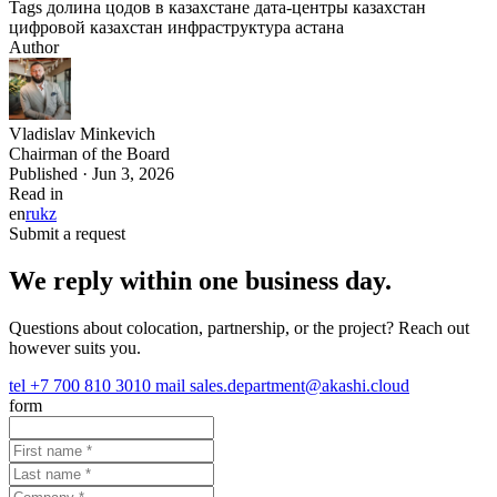
Tags
долина цодов в казахстане
дата-центры казахстан
цифровой казахстан
инфраструктура
астана
Author
Vladislav Minkevich
Chairman of the Board
Published · Jun 3, 2026
Read in
en
ru
kz
Submit a request
We reply within one business day.
Questions about colocation, partnership, or the project? Reach out
however suits you.
tel
+7 700 810 3010
mail
sales.department@akashi.cloud
form