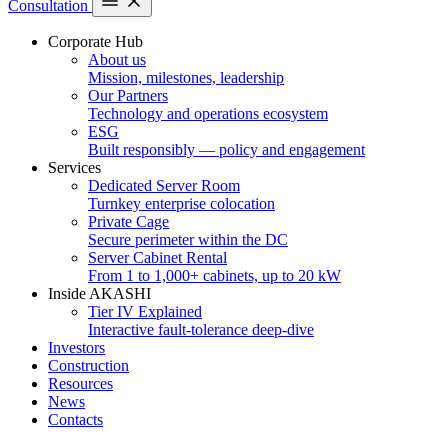
Consultation
Corporate Hub
About us
Mission, milestones, leadership
Our Partners
Technology and operations ecosystem
ESG
Built responsibly — policy and engagement
Services
Dedicated Server Room
Turnkey enterprise colocation
Private Cage
Secure perimeter within the DC
Server Cabinet Rental
From 1 to 1,000+ cabinets, up to 20 kW
Inside AKASHI
Tier IV Explained
Interactive fault-tolerance deep-dive
Investors
Construction
Resources
News
Contacts