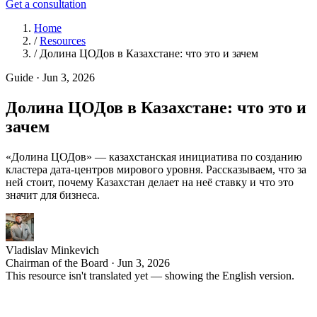
Get a consultation
Home
/
Resources
/
Долина ЦОДов в Казахстане: что это и зачем
Guide
·
Jun 3, 2026
Долина ЦОДов в Казахстане: что это и
зачем
«Долина ЦОДов» — казахстанская инициатива по созданию
кластера дата-центров мирового уровня. Рассказываем, что за
ней стоит, почему Казахстан делает на неё ставку и что это
значит для бизнеса.
Vladislav Minkevich
Chairman of the Board · Jun 3, 2026
This resource isn't translated yet — showing the English version.
К
азахстан целенаправленно строит репутацию