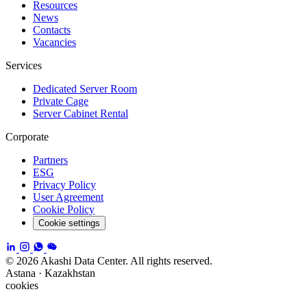
Resources
News
Contacts
Vacancies
Services
Dedicated Server Room
Private Cage
Server Cabinet Rental
Corporate
Partners
ESG
Privacy Policy
User Agreement
Cookie Policy
Cookie settings
© 2026 Akashi Data Center. All rights reserved.
Astana · Kazakhstan
cookies