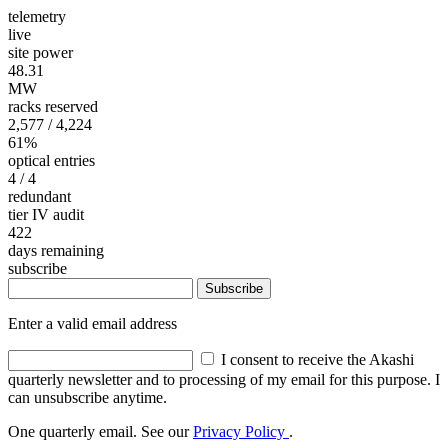
telemetry
live
site power
48.31
MW
racks reserved
2,577
/ 4,224
61%
optical entries
4
/ 4
redundant
tier IV audit
422
days remaining
subscribe
Subscribe
Enter a valid email address
I consent to receive the Akashi
quarterly newsletter and to processing of my email for this purpose. I
can unsubscribe anytime.
One quarterly email. See our
Privacy Policy
.