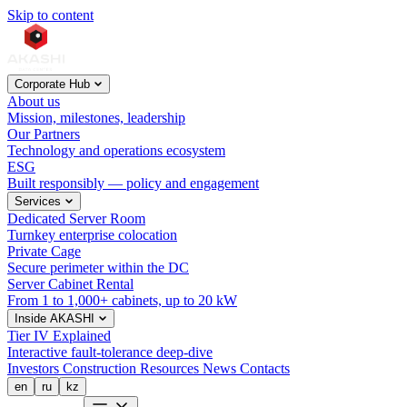
Skip to content
Corporate Hub
About us
Mission, milestones, leadership
Our Partners
Technology and operations ecosystem
ESG
Built responsibly — policy and engagement
Services
Dedicated Server Room
Turnkey enterprise colocation
Private Cage
Secure perimeter within the DC
Server Cabinet Rental
From 1 to 1,000+ cabinets, up to 20 kW
Inside AKASHI
Tier IV Explained
Interactive fault-tolerance deep-dive
Investors
Construction
Resources
News
Contacts
en
ru
kz