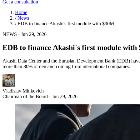
Get a consultation
Home
/
News
/
EDB to finance Akashi's first module with $90M
NEWS
·
Jun 29, 2026
EDB to finance Akashi's first module wit
Akashi Data Center and the Eurasian Development Bank (EDB) have s
more than 80% of demand coming from international companies.
Vladislav Minkevich
Chairman of the Board · Jun 29, 2026