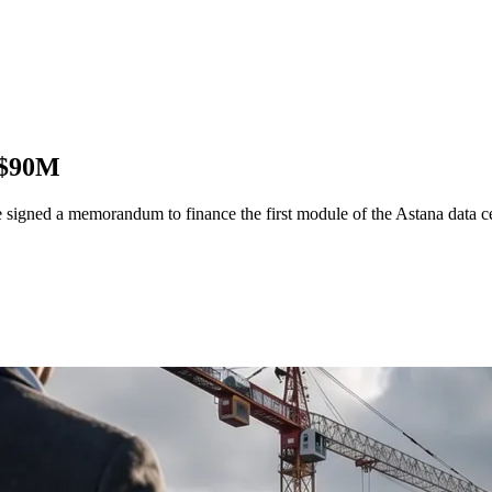
h $90M
igned a memorandum to finance the first module of the Astana data c