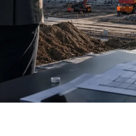
k (EDB)
have signed a memorandum to finance the first module of
 that it meets the requirements of one of the region’s largest de