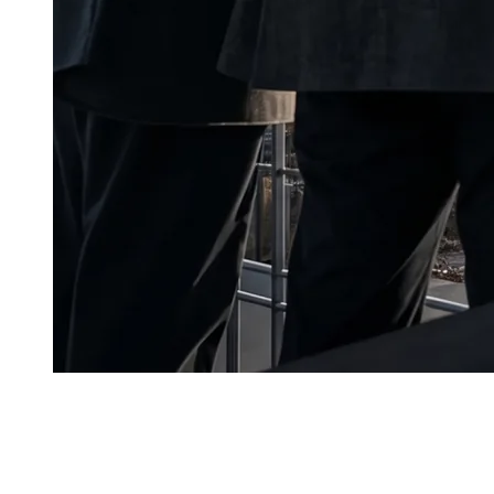
A
kashi Data Center and the
Eurasian Development Ban
$90M
. For the project, this is independent confirmation