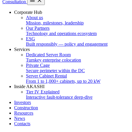
Consultation
Corporate Hub
About us
Mission, milestones, leadership
Our Partners
Technology and operations ecosystem
ESG
Built responsibly — policy and engagement
Services
Dedicated Server Room
Turnkey enterprise colocation
Private Cage
Secure perimeter within the DC
Server Cabinet Rental
From 1 to 1,000+ cabinets, up to 20 kW
Inside AKASHI
Tier IV Explained
Interactive fault-tolerance deep-dive
Investors
Construction
Resources
News
Contacts