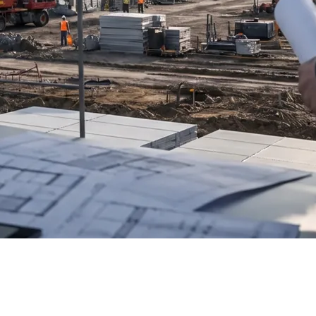
 the Astana data center, currently under construction, with
velopment institutions.