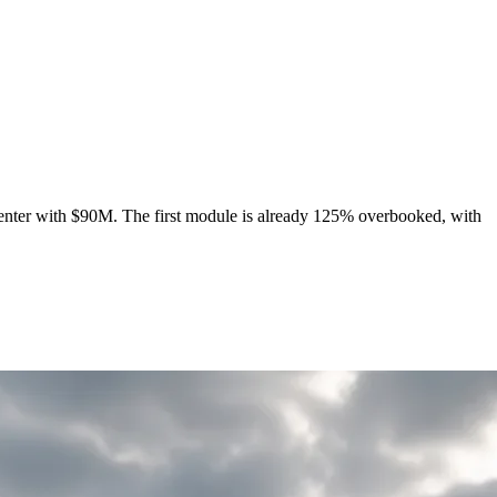
enter with $90M. The first module is already 125% overbooked, with