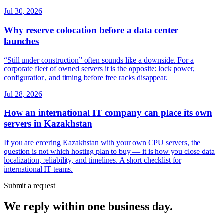
Jul 30, 2026
Why reserve colocation before a data center
launches
“Still under construction” often sounds like a downside. For a
corporate fleet of owned servers it is the opposite: lock power,
configuration, and timing before free racks disappear.
Jul 28, 2026
How an international IT company can place its own
servers in Kazakhstan
If you are entering Kazakhstan with your own CPU servers, the
question is not which hosting plan to buy — it is how you close data
localization, reliability, and timelines. A short checklist for
international IT teams.
Submit a request
We reply within one business day.