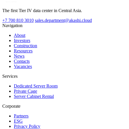
The first Tier IV data center in Central Asia.
+7 700 810 3010
sales.department@akashi.cloud
Navigation
About
Investors
Construction
Resources
News
Contacts
Vacancies
Services
Dedicated Server Room
Private Cage
Server Cabinet Rental
Corporate
Partners
ESG
Privacy Policy