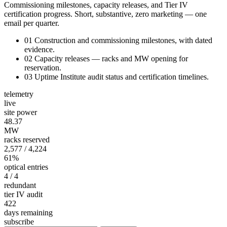
Commissioning milestones, capacity releases, and Tier IV
certification progress. Short, substantive, zero marketing — one
email per quarter.
01
Construction and commissioning milestones, with dated
evidence.
02
Capacity releases — racks and MW opening for
reservation.
03
Uptime Institute audit status and certification timelines.
telemetry
live
site power
48.34
MW
racks reserved
2,577
/ 4,224
61%
optical entries
4
/ 4
redundant
tier IV audit
422
days remaining
subscribe