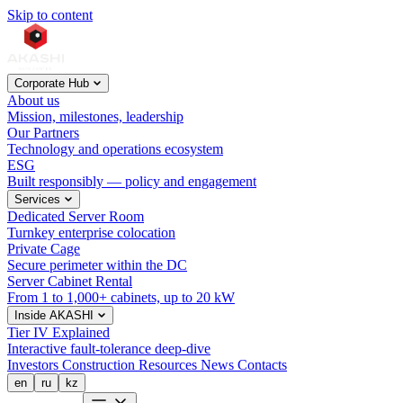
Skip to content
Corporate Hub
About us
Mission, milestones, leadership
Our Partners
Technology and operations ecosystem
ESG
Built responsibly — policy and engagement
Services
Dedicated Server Room
Turnkey enterprise colocation
Private Cage
Secure perimeter within the DC
Server Cabinet Rental
From 1 to 1,000+ cabinets, up to 20 kW
Inside AKASHI
Tier IV Explained
Interactive fault-tolerance deep-dive
Investors
Construction
Resources
News
Contacts
en
ru
kz