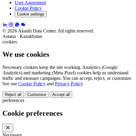
User Agreement
Cookie Policy
Cookie settings
© 2026 Akashi Data Center. All rights reserved.
Astana · Kazakhstan
cookies
We use cookies
Necessary cookies keep the site working. Analytics (Google
Analytics) and marketing (Meta Pixel) cookies help us understand
traffic and measure campaigns. You can accept, reject, or customize.
See our
Cookie Policy
and
Privacy Policy
.
Reject all
Customize
Accept all
preferences
Cookie preferences
Necessary