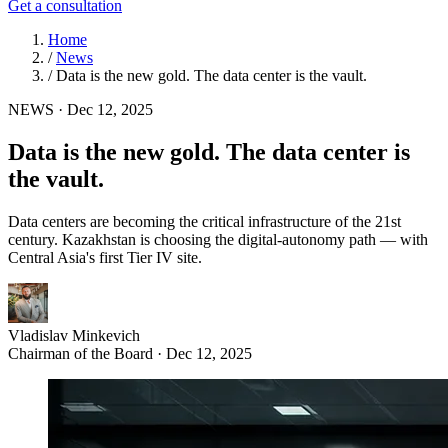
Get a consultation
Home
/
News
/
Data is the new gold. The data center is the vault.
NEWS
·
Dec 12, 2025
Data is the new gold. The data center is
the vault.
Data centers are becoming the critical infrastructure of the 21st
century. Kazakhstan is choosing the digital-autonomy path — with
Central Asia's first Tier IV site.
Vladislav Minkevich
Chairman of the Board · Dec 12, 2025