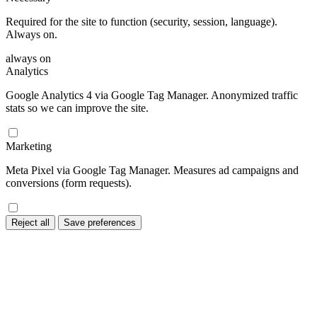
Required for the site to function (security, session, language).
Always on.
always on
Analytics
Google Analytics 4 via Google Tag Manager. Anonymized traffic
stats so we can improve the site.
Marketing
Meta Pixel via Google Tag Manager. Measures ad campaigns and
conversions (form requests).
Reject all
Save preferences