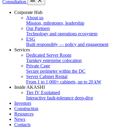
Consultation
Corporate Hub
About us
Mission, milestones, leadership
Our Partners
Technology and operations ecosystem
ESG
Built responsibly — policy and engagement
Services
Dedicated Server Room
Turnkey enterprise colocation
Private Cage
Secure perimeter within the DC
Server Cabinet Rental
From 1 to 1,000+ cabinets, up to 20 kW
Inside AKASHI
Tier IV Explained
Interactive fault-tolerance deep-dive
Investors
Construction
Resources
News
Contacts