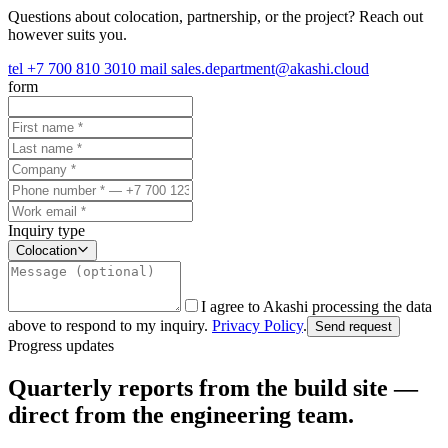
Questions about colocation, partnership, or the project? Reach out
however suits you.
tel
+7 700 810 3010
mail
sales.department@akashi.cloud
form
Inquiry type
Colocation
I agree to Akashi processing the data
above to respond to my inquiry.
Privacy Policy
.
Send request
Progress updates
Quarterly reports from the build site —
direct from the engineering team.