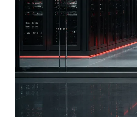
T
he global digital economy is entering an era where
data has become the resource keystone determining