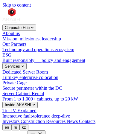
Skip to content
Corporate Hub
About us
Mission, milestones, leadership
Our Partners
Technology and operations ecosystem
ESG
Built responsibly — policy and engagement
Services
Dedicated Server Room
Turnkey enterprise colocation
Private Cage
Secure perimeter within the DC
Server Cabinet Rental
From 1 to 1,000+ cabinets, up to 20 kW
Inside AKASHI
Tier IV Explained
Interactive fault-tolerance deep-dive
Investors
Construction
Resources
News
Contacts
en
ru
kz