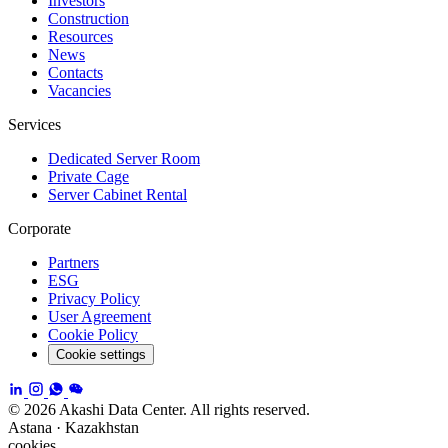
Investors
Construction
Resources
News
Contacts
Vacancies
Services
Dedicated Server Room
Private Cage
Server Cabinet Rental
Corporate
Partners
ESG
Privacy Policy
User Agreement
Cookie Policy
Cookie settings
© 2026 Akashi Data Center. All rights reserved.
Astana · Kazakhstan
cookies