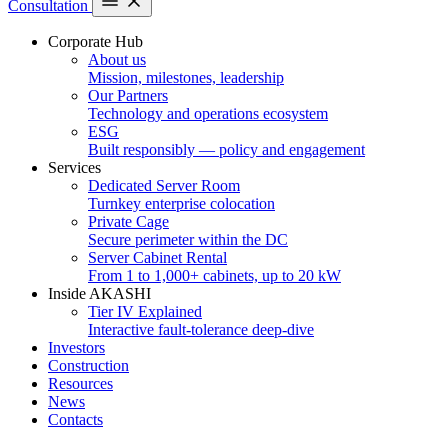
Consultation
Corporate Hub
About us
Mission, milestones, leadership
Our Partners
Technology and operations ecosystem
ESG
Built responsibly — policy and engagement
Services
Dedicated Server Room
Turnkey enterprise colocation
Private Cage
Secure perimeter within the DC
Server Cabinet Rental
From 1 to 1,000+ cabinets, up to 20 kW
Inside AKASHI
Tier IV Explained
Interactive fault-tolerance deep-dive
Investors
Construction
Resources
News
Contacts