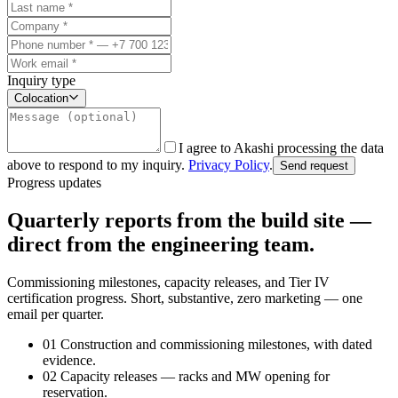
Inquiry type
Colocation
I agree to Akashi processing the data
above to respond to my inquiry.
Privacy Policy
.
Send request
Progress updates
Quarterly reports from the build site —
direct from the engineering team.
Commissioning milestones, capacity releases, and Tier IV
certification progress. Short, substantive, zero marketing — one
email per quarter.
01
Construction and commissioning milestones, with dated
evidence.
02
Capacity releases — racks and MW opening for
reservation.