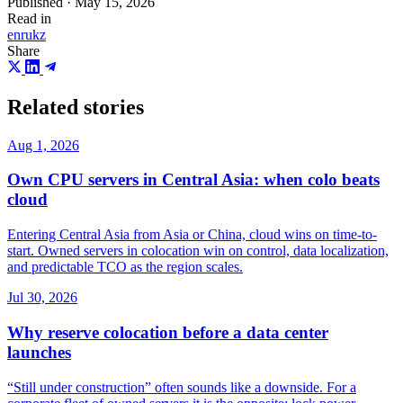
Published · May 15, 2026
Read in
en
ru
kz
Share
Related stories
Aug 1, 2026
Own CPU servers in Central Asia: when colo beats
cloud
Entering Central Asia from Asia or China, cloud wins on time-to-
start. Owned servers in colocation win on control, data localization,
and predictable TCO as the region scales.
Jul 30, 2026
Why reserve colocation before a data center
launches
“Still under construction” often sounds like a downside. For a