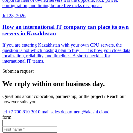
corporate fleet of owned servers it is the opposite: lock power,
configuration, and timing before free racks disappear.
Jul 28, 2026
How an international IT company can place its own
servers in Kazakhstan
If you are entering Kazakhstan with your own CPU servers, the
question is not which hosting plan to buy — it is how you close data
localization, reliability, and timelines. A short checklist for
international IT teams.
Submit a request
We reply within one business day.
Questions about colocation, partnership, or the project? Reach out
however suits you.
tel
+7 700 810 3010
mail
sales.department@akashi.cloud
form