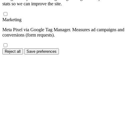
stats so we can improve the site.
Marketing
Meta Pixel via Google Tag Manager. Measures ad campaigns and
conversions (form requests).
Reject all
Save preferences