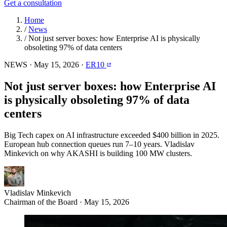
Get a consultation
Home
/
News
/
Not just server boxes: how Enterprise AI is physically
obsoleting 97% of data centers
NEWS
·
May 15, 2026
·
ER10
Not just server boxes: how Enterprise AI
is physically obsoleting 97% of data
centers
Big Tech capex on AI infrastructure exceeded $400 billion in 2025.
European hub connection queues run 7–10 years. Vladislav
Minkevich on why AKASHI is building 100 MW clusters.
Vladislav Minkevich
Chairman of the Board · May 15, 2026