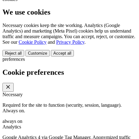
We use cookies
Necessary cookies keep the site working. Analytics (Google
Analytics) and marketing (Meta Pixel) cookies help us understand
traffic and measure campaigns. You can accept, reject, or customize.
See our
Cookie Policy
and
Privacy Policy
.
Reject all
Customize
Accept all
preferences
Cookie preferences
Necessary
Required for the site to function (security, session, language).
Always on.
always on
Analytics
Google Analytics 4 via Google Tag Manager. Anonymized traffic