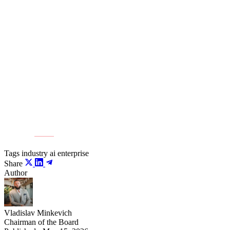
to new markets with reliable energy systems. The
industry is selling megawatts, not square meters.
Building such facilities will allow Kazakhstan to address the
infrastructure needs of domestic business and claim export
positions in the global digital economy.
Source:
ER10
Tags
industry
ai
enterprise
Share
Author
Vladislav Minkevich
Chairman of the Board