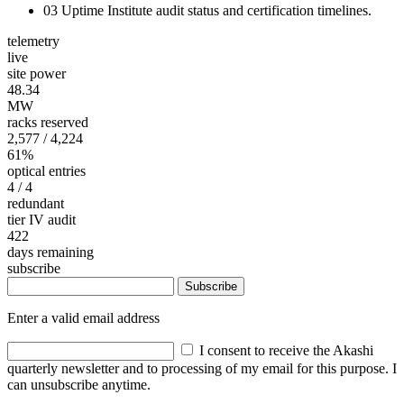
03
Uptime Institute audit status and certification timelines.
telemetry
live
site power
48.34
MW
racks reserved
2,577
/ 4,224
61%
optical entries
4
/ 4
redundant
tier IV audit
422
days remaining
subscribe
Subscribe
Enter a valid email address
I consent to receive the Akashi
quarterly newsletter and to processing of my email for this purpose. I
can unsubscribe anytime.