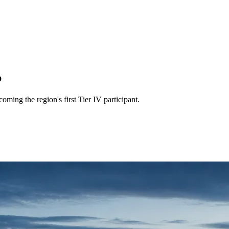
b
ing the region's first Tier IV participant.