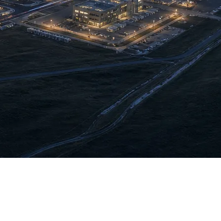
iation. The company regards this as strategic positioning —