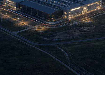
cially joined the Data Center and Cloud Services Operators Assoc