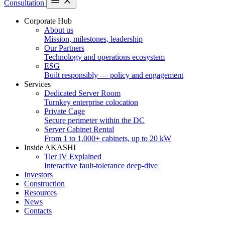
Consultation
Corporate Hub
About us
Mission, milestones, leadership
Our Partners
Technology and operations ecosystem
ESG
Built responsibly — policy and engagement
Services
Dedicated Server Room
Turnkey enterprise colocation
Private Cage
Secure perimeter within the DC
Server Cabinet Rental
From 1 to 1,000+ cabinets, up to 20 kW
Inside AKASHI
Tier IV Explained
Interactive fault-tolerance deep-dive
Investors
Construction
Resources
News
Contacts