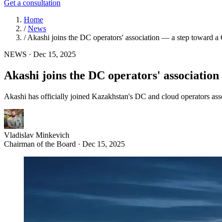
Get a consultation
Home
/
News
/
Akashi joins the DC operators' association — a step toward a 
NEWS
·
Dec 15, 2025
Akashi joins the DC operators' association
Akashi has officially joined Kazakhstan's DC and cloud operators as
Vladislav Minkevich
Chairman of the Board · Dec 15, 2025