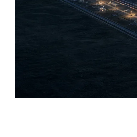
K
azakhstan’s first Tier IV data center, Akashi, has offi
not merely a formality.