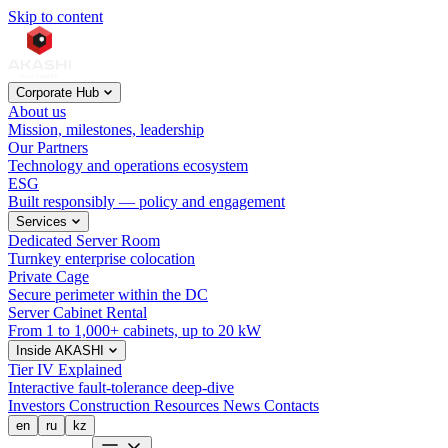
Skip to content
Corporate Hub
About us
Mission, milestones, leadership
Our Partners
Technology and operations ecosystem
ESG
Built responsibly — policy and engagement
Services
Dedicated Server Room
Turnkey enterprise colocation
Private Cage
Secure perimeter within the DC
Server Cabinet Rental
From 1 to 1,000+ cabinets, up to 20 kW
Inside AKASHI
Tier IV Explained
Interactive fault-tolerance deep-dive
Investors
Construction
Resources
News
Contacts
en
ru
kz