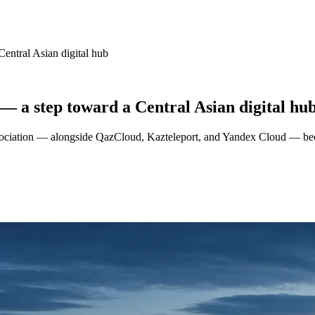
Central Asian digital hub
 — a step toward a Central Asian digital hu
sociation — alongside QazCloud, Kazteleport, and Yandex Cloud — becom