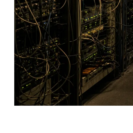
J
ust a few years ago, a data center was not perceived as
an element of core national economic infrastructure.