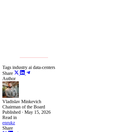
Countries that can prepare a modern infrastructure base in
time will gain a serious economic and technological
advantage.
Source:
Kursiv Media
Tags
industry
ai
data-centers
Share
Author
Vladislav Minkevich
Chairman of the Board
Published · May 15, 2026
Read in
en
ru
kz
Share