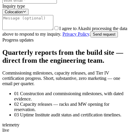
Inquiry type
Colocation
I agree to Akashi processing the data
above to respond to my inquiry.
Privacy Policy
.
Send request
Progress updates
Quarterly reports from the build site —
direct from the engineering team.
Commissioning milestones, capacity releases, and Tier IV
certification progress. Short, substantive, zero marketing — one
email per quarter.
01
Construction and commissioning milestones, with dated
evidence.
02
Capacity releases — racks and MW opening for
reservation.
03
Uptime Institute audit status and certification timelines.
telemetry
live