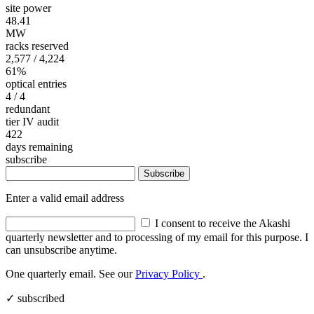
site power
48.41
MW
racks reserved
2,577
/ 4,224
61%
optical entries
4
/ 4
redundant
tier IV audit
422
days remaining
subscribe
Subscribe
Enter a valid email address
I consent to receive the Akashi
quarterly newsletter and to processing of my email for this purpose. I
can unsubscribe anytime.
One quarterly email. See our
Privacy Policy
.
✓ subscribed