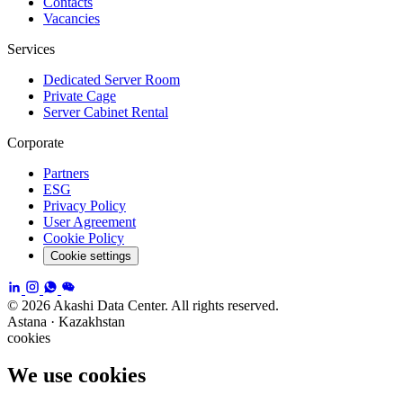
Contacts
Vacancies
Services
Dedicated Server Room
Private Cage
Server Cabinet Rental
Corporate
Partners
ESG
Privacy Policy
User Agreement
Cookie Policy
Cookie settings
© 2026 Akashi Data Center. All rights reserved.
Astana · Kazakhstan
cookies
We use cookies