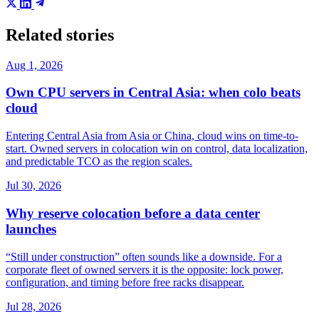
Related stories
Aug 1, 2026
Own CPU servers in Central Asia: when colo beats
cloud
Entering Central Asia from Asia or China, cloud wins on time-to-
start. Owned servers in colocation win on control, data localization,
and predictable TCO as the region scales.
Jul 30, 2026
Why reserve colocation before a data center
launches
“Still under construction” often sounds like a downside. For a
corporate fleet of owned servers it is the opposite: lock power,
configuration, and timing before free racks disappear.
Jul 28, 2026