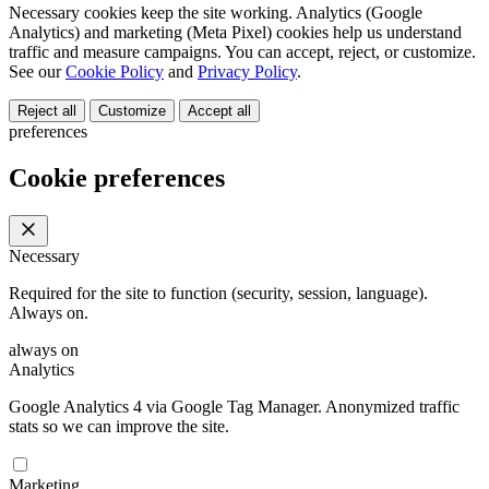
Necessary cookies keep the site working. Analytics (Google
Analytics) and marketing (Meta Pixel) cookies help us understand
traffic and measure campaigns. You can accept, reject, or customize.
See our
Cookie Policy
and
Privacy Policy
.
Reject all
Customize
Accept all
preferences
Cookie preferences
Necessary
Required for the site to function (security, session, language).
Always on.
always on
Analytics
Google Analytics 4 via Google Tag Manager. Anonymized traffic
stats so we can improve the site.
Marketing