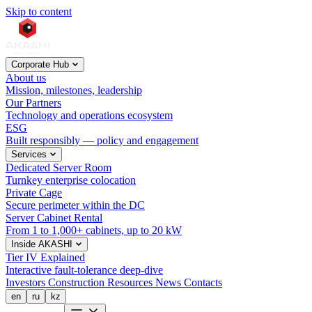
Skip to content
Corporate Hub
About us
Mission, milestones, leadership
Our Partners
Technology and operations ecosystem
ESG
Built responsibly — policy and engagement
Services
Dedicated Server Room
Turnkey enterprise colocation
Private Cage
Secure perimeter within the DC
Server Cabinet Rental
From 1 to 1,000+ cabinets, up to 20 kW
Inside AKASHI
Tier IV Explained
Interactive fault-tolerance deep-dive
Investors
Construction
Resources
News
Contacts
en
ru
kz