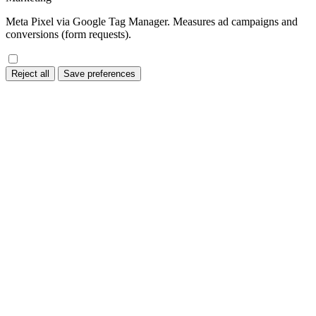
Meta Pixel via Google Tag Manager. Measures ad campaigns and
conversions (form requests).
Reject all
Save preferences