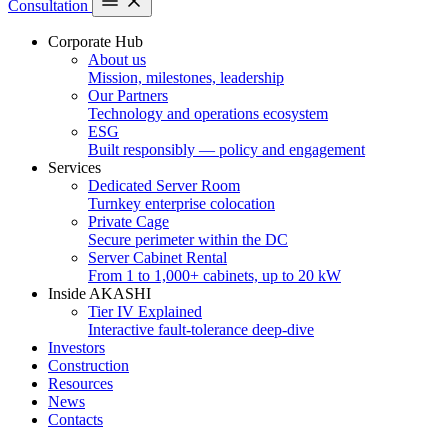
Consultation
Corporate Hub
About us
Mission, milestones, leadership
Our Partners
Technology and operations ecosystem
ESG
Built responsibly — policy and engagement
Services
Dedicated Server Room
Turnkey enterprise colocation
Private Cage
Secure perimeter within the DC
Server Cabinet Rental
From 1 to 1,000+ cabinets, up to 20 kW
Inside AKASHI
Tier IV Explained
Interactive fault-tolerance deep-dive
Investors
Construction
Resources
News
Contacts