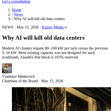
Get a consultation
Home
/
News
/
Why AI will kill old data centers
NEWS
·
May 15, 2026
·
Kursiv Media
Why AI will kill old data centers
Modern AI clusters require 80–100 kW per rack versus the previous
5–10 kW. Most existing capacity was not designed for such
workloads. Akashi's first block is 103% reserved.
Vladislav Minkevich
Chairman of the Board · May 15, 2026