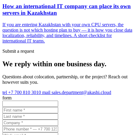
How an international IT company can place its own
servers in Kazakhstan
If you are entering Kazakhstan with your own CPU servers, the
question is not which hosting plan to buy — it is how you close data
localization, reliability, and timelines. A short checklist for
international IT teams.
Submit a request
We reply within one business day.
Questions about colocation, partnership, or the project? Reach out
however suits you.
tel
+7 700 810 3010
mail
sales.department@akashi.cloud
form