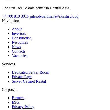
The first Tier IV data center in Central Asia.
+7 700 810 3010
sales.department@akashi.cloud
Navigation
About
Investors
Construction
Resources
News
Contacts
Vacancies
Services
Dedicated Server Room
Private Cage
Server Cabinet Rental
Corporate
Partners
ESG
Privacy Policy