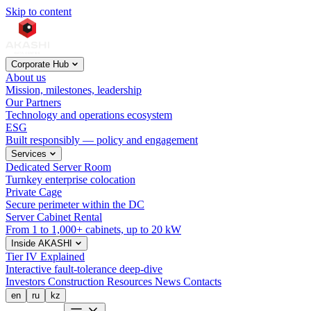
Skip to content
Corporate Hub
About us
Mission, milestones, leadership
Our Partners
Technology and operations ecosystem
ESG
Built responsibly — policy and engagement
Services
Dedicated Server Room
Turnkey enterprise colocation
Private Cage
Secure perimeter within the DC
Server Cabinet Rental
From 1 to 1,000+ cabinets, up to 20 kW
Inside AKASHI
Tier IV Explained
Interactive fault-tolerance deep-dive
Investors
Construction
Resources
News
Contacts
en
ru
kz