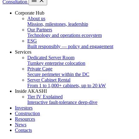
Consultation
Corporate Hub
About us
Mission, milestones, leadership
Our Partners
Technology and operations ecosystem
ESG
Built responsibly — policy and engagement
Services
Dedicated Server Room
Turnkey enterprise colocation
Private Cage
Secure perimeter within the DC
Server Cabinet Rental
From 1 to 1,000+ cabinets, up to 20 kW
Inside AKASHI
Tier IV Explained
Interactive fault-tolerance deep-dive
Investors
Construction
Resources
News
Contacts