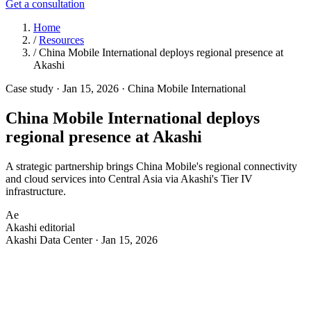
Get a consultation
Home
/
Resources
/
China Mobile International deploys regional presence at
Akashi
Case study
·
Jan 15, 2026
·
China Mobile International
China Mobile International deploys
regional presence at Akashi
A strategic partnership brings China Mobile's regional connectivity
and cloud services into Central Asia via Akashi's Tier IV
infrastructure.
Ae
Akashi editorial
Akashi Data Center · Jan 15, 2026
C
hina Mobile International selected Akashi as its
anchor facility in Central Asia for regional
connectivity, data transmission, and cloud computing