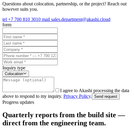
Questions about colocation, partnership, or the project? Reach out
however suits you.
tel
+7 700 810 3010
mail
sales.department@akashi.cloud
form
Inquiry type
Colocation
I agree to Akashi processing the data
above to respond to my inquiry.
Privacy Policy
.
Send request
Progress updates
Quarterly reports from the build site —
direct from the engineering team.