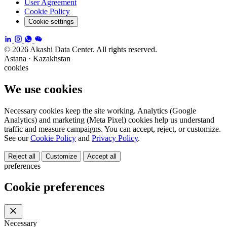
User Agreement
Cookie Policy
Cookie settings
© 2026 Akashi Data Center. All rights reserved.
Astana · Kazakhstan
cookies
We use cookies
Necessary cookies keep the site working. Analytics (Google
Analytics) and marketing (Meta Pixel) cookies help us understand
traffic and measure campaigns. You can accept, reject, or customize.
See our
Cookie Policy
and
Privacy Policy
.
Reject all
Customize
Accept all
preferences
Cookie preferences
Necessary