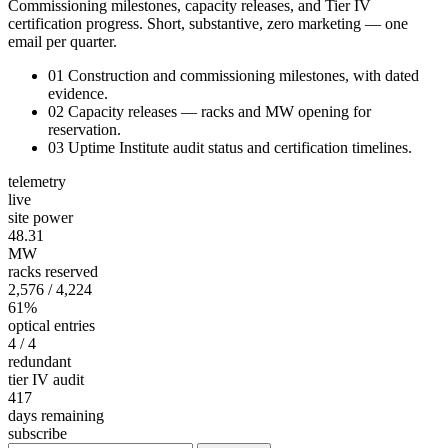
Commissioning milestones, capacity releases, and Tier IV
certification progress. Short, substantive, zero marketing — one
email per quarter.
01
Construction and commissioning milestones, with dated
evidence.
02
Capacity releases — racks and MW opening for
reservation.
03
Uptime Institute audit status and certification timelines.
telemetry
live
site power
48.31
MW
racks reserved
2,576
/ 4,224
61%
optical entries
4
/ 4
redundant
tier IV audit
417
days remaining
subscribe