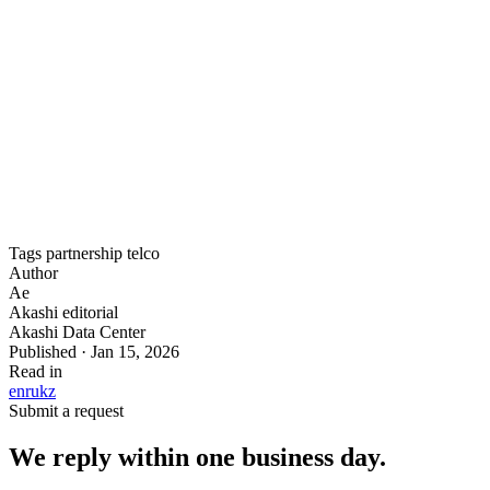
services. The deployment spans multiple cabinets with high-
density power support and direct access to Akashi’s four
independent optical entries.
Outcome
: full regional network redundancy through
Kazakhstan’s East–West digital backbone, with sub-10ms
latency to all major Central Asian markets.
Tags
partnership
telco
Author
Ae
Akashi editorial
Akashi Data Center
Published · Jan 15, 2026
Read in
en
ru
kz
Submit a request
We reply within one business day.